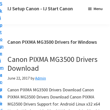
S
S
S
IJ Setup Canon - IJ Start Canon
Menu
k
k
k
E
i
i
i
f
p
p
p
f
t
t
t
o
o
o
o
Canon PIXMA MG3500 Drivers for Windows
r
p
m
p
t
r
a
r
l
Canon PIXMA MG3500 Drivers
i
i
i
e
Download
m
n
m
s
a
c
a
June 22, 2017
by
Admin
s
r
o
r
l
y
n
y
Canon PIXMA MG3500 Drivers Download Canon
y
n
t
s
PIXMA MG3500 Drivers Download Canon PIXMA
s
a
e
i
MG3500 Drivers Support for: Android Linux x32 x64
e