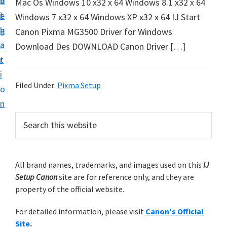
v
n
d
Mac Os Windows 10 x32 x 64 Windows 8.1 x32 x 64
t
i
t
e
Windows 7 x32 x 64 Windows XP x32 x 64 IJ Start
u
g
b
Canon Pixma MG3500 Driver for Windows
p
a
a
Download Des DOWNLOAD Canon Driver […]
y
t
r
o
i
u
Filed Under:
Pixma Setup
o
r
n
C
P
S
a
e
r
n
a
i
r
o
m
All brand names, trademarks, and images used on this
IJ
c
n
Setup Canon
site are for reference only, and they are
h
a
p
property of the official website.
t
r
r
h
For detailed information, please visit
Canon's Official
y
i
i
Site
.