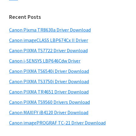
s
n
S
w
t
i
e
Recent Posts
e
d
b
r
s
Canon Pixma TR8630a Driver Download
e
w
i
Canon imageCLASS LBP674Cx II Driver
b
t
i
a
Canon PIXMA TS7722 Driver Download
e
t
r
Canon i-SENSYS LBP646Cdw Driver
h
Canon PIXMA TS6540i Driver Download
C
a
Canon PIXMA TS3750i Driver Download
n
Canon PIXMA TR4651 Driver Download
o
Canon PIXMA TS9560 Drivers Download
n
Canon MAXIFY iB4120 Driver Download
I
Canon imagePROGRAF TC-21 Driver Download
J
S