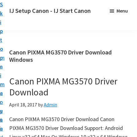
S
S
S
IJ Setup Canon - IJ Start Canon
Menu
k
k
k
E
i
i
i
f
p
p
p
f
t
t
t
o
o
o
o
Canon PIXMA MG3570 Driver Download
r
p
m
p
Windows
t
r
a
r
l
i
i
i
Canon PIXMA MG3570 Driver
e
m
n
m
s
Download
a
c
a
s
r
o
r
April 18, 2017
by
Admin
l
y
n
y
y
Canon PIXMA MG3570 Driver Download Canon
n
t
s
s
PIXMA MG3570 Driver Download Support: Android
a
e
i
e
Linux x32 x64 Mac Os Windows 10 x32 x 64 Windows