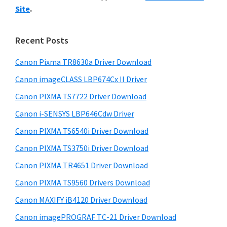
y
i
n
Site
.
s
S
t
w
i
e
e
Recent Posts
r
d
b
w
s
Canon Pixma TR8630a Driver Download
e
i
i
Canon imageCLASS LBP674Cx II Driver
b
t
t
a
Canon PIXMA TS7722 Driver Download
e
h
r
Canon i-SENSYS LBP646Cdw Driver
C
Canon PIXMA TS6540i Driver Download
a
Canon PIXMA TS3750i Driver Download
n
o
Canon PIXMA TR4651 Driver Download
n
Canon PIXMA TS9560 Drivers Download
I
Canon MAXIFY iB4120 Driver Download
J
Canon imagePROGRAF TC-21 Driver Download
S