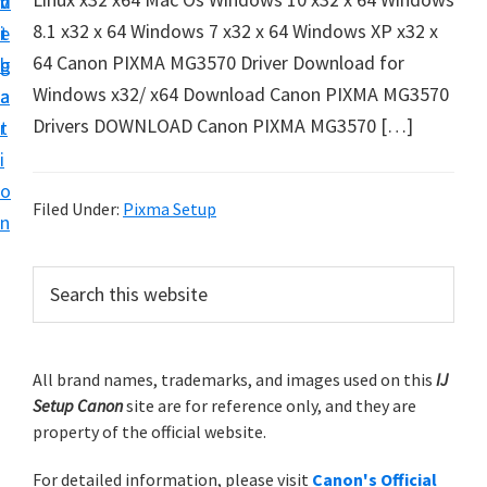
v
n
d
t
8.1 x32 x 64 Windows 7 x32 x 64 Windows XP x32 x
i
t
e
u
64 Canon PIXMA MG3570 Driver Download for
g
b
p
Windows x32/ x64 Download Canon PIXMA MG3570
a
a
y
Drivers DOWNLOAD Canon PIXMA MG3570 […]
t
r
o
i
u
o
r
Filed Under:
Pixma Setup
n
C
a
P
S
n
e
r
a
o
i
r
n
m
All brand names, trademarks, and images used on this
IJ
c
p
Setup Canon
site are for reference only, and they are
h
a
r
property of the official website.
t
r
i
h
For detailed information, please visit
Canon's Official