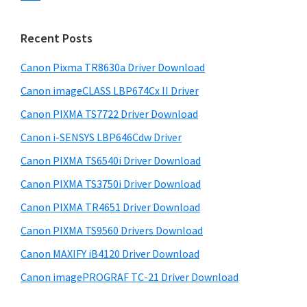
s
n
S
w
t
i
e
Recent Posts
e
d
b
r
s
Canon Pixma TR8630a Driver Download
e
w
i
Canon imageCLASS LBP674Cx II Driver
b
t
i
a
Canon PIXMA TS7722 Driver Download
e
t
r
Canon i-SENSYS LBP646Cdw Driver
h
Canon PIXMA TS6540i Driver Download
C
a
Canon PIXMA TS3750i Driver Download
n
Canon PIXMA TR4651 Driver Download
o
Canon PIXMA TS9560 Drivers Download
n
Canon MAXIFY iB4120 Driver Download
I
Canon imagePROGRAF TC-21 Driver Download
J
S