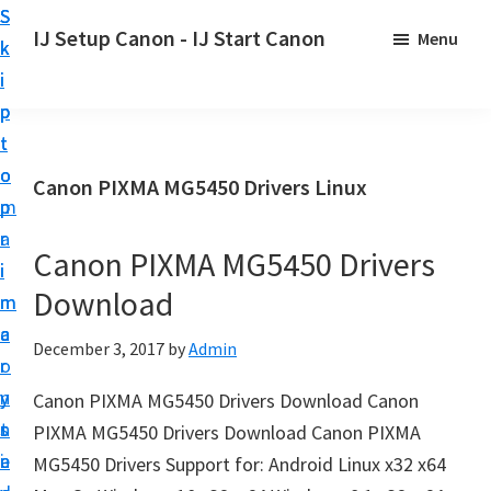
S
S
S
IJ Setup Canon - IJ Start Canon
Menu
k
k
k
E
i
i
i
f
p
p
p
f
t
t
t
o
o
o
o
Canon PIXMA MG5450 Drivers Linux
r
p
m
p
t
r
a
r
l
Canon PIXMA MG5450 Drivers
i
i
i
e
Download
m
n
m
s
a
c
a
December 3, 2017
by
Admin
s
r
o
r
l
y
n
y
Canon PIXMA MG5450 Drivers Download Canon
y
n
t
s
PIXMA MG5450 Drivers Download Canon PIXMA
s
a
e
i
MG5450 Drivers Support for: Android Linux x32 x64
e