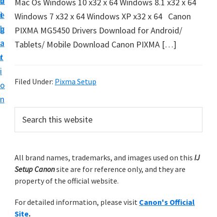
v
n
d
Mac Os Windows 10 x32 x 64 Windows 8.1 x32 x 64
t
i
t
e
Windows 7 x32 x 64 Windows XP x32 x 64 Canon
u
g
b
PIXMA MG5450 Drivers Download for Android/
p
a
a
Tablets/ Mobile Download Canon PIXMA […]
y
t
r
o
i
u
Filed Under:
Pixma Setup
o
r
n
C
P
S
a
e
r
n
a
i
r
o
m
All brand names, trademarks, and images used on this
IJ
c
n
Setup Canon
site are for reference only, and they are
h
a
p
property of the official website.
t
r
r
h
For detailed information, please visit
Canon's Official
y
i
i
Site
.