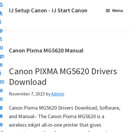
S
S
S
IJ Setup Canon - IJ Start Canon
Menu
k
k
k
E
i
i
i
f
p
p
p
f
t
t
t
o
o
o
o
Canon Pixma MG5620 Manual
r
p
m
p
t
r
a
r
l
Canon PIXMA MG5620 Drivers
i
i
i
e
Download
m
n
m
s
a
c
a
November 7, 2023
by
Admin
s
r
o
r
l
y
n
y
Canon Pixma MG5620 Drivers Download, Software,
y
n
t
s
and Manual– The Canon Pixma MG5620 is a
s
a
e
i
wireless inkjet all-in-one printer that gives
e