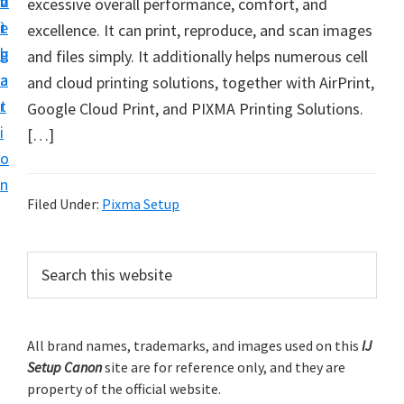
v
n
d
excessive overall performance, comfort, and
t
i
t
e
excellence. It can print, reproduce, and scan images
u
g
b
and files simply. It additionally helps numerous cell
p
a
a
and cloud printing solutions, together with AirPrint,
y
t
r
Google Cloud Print, and PIXMA Printing Solutions.
o
i
[…]
u
o
r
n
C
Filed Under:
Pixma Setup
a
n
P
S
o
e
r
n
a
i
r
p
m
All brand names, trademarks, and images used on this
IJ
c
r
Setup Canon
site are for reference only, and they are
h
a
i
property of the official website.
t