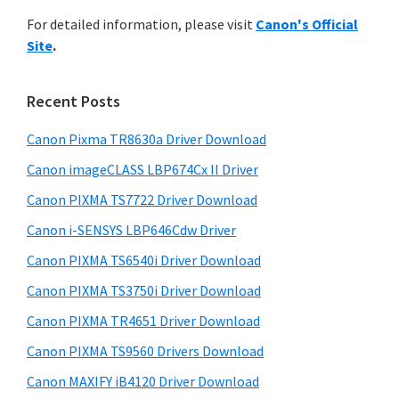
r
n
h
For detailed information, please visit
Canon's Official
y
t
i
Site
.
s
e
S
w
r
i
e
Recent Posts
w
d
b
i
s
Canon Pixma TR8630a Driver Download
e
t
i
Canon imageCLASS LBP674Cx II Driver
b
t
h
a
Canon PIXMA TS7722 Driver Download
e
C
r
Canon i-SENSYS LBP646Cdw Driver
a
Canon PIXMA TS6540i Driver Download
n
o
Canon PIXMA TS3750i Driver Download
n
Canon PIXMA TR4651 Driver Download
I
Canon PIXMA TS9560 Drivers Download
J
Canon MAXIFY iB4120 Driver Download
S