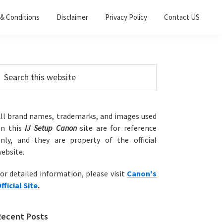
& Conditions
Disclaimer
Privacy Policy
Contact US
Primary
earch
his
Sidebar
ebsite
ll brand names, trademarks, and images used
on this
IJ Setup Canon
site are for reference
nly, and they are property of the official
ebsite.
or detailed information, please visit
Canon's
fficial Site
.
Recent Posts