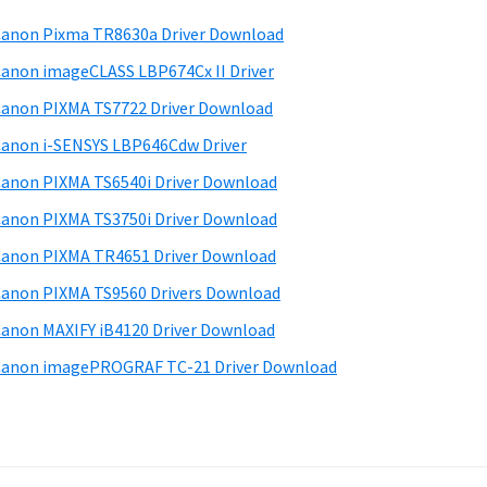
anon Pixma TR8630a Driver Download
anon imageCLASS LBP674Cx II Driver
anon PIXMA TS7722 Driver Download
anon i-SENSYS LBP646Cdw Driver
anon PIXMA TS6540i Driver Download
anon PIXMA TS3750i Driver Download
anon PIXMA TR4651 Driver Download
anon PIXMA TS9560 Drivers Download
anon MAXIFY iB4120 Driver Download
anon imagePROGRAF TC-21 Driver Download