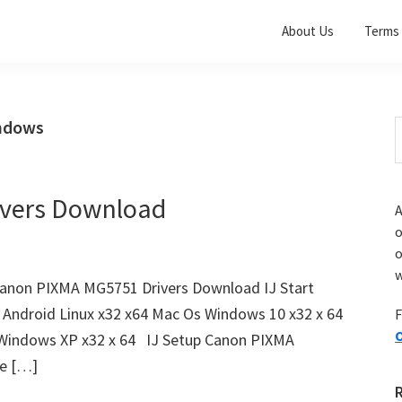
About Us
Terms 
indows
S
t
w
vers Download
A
o
w
anon PIXMA MG5751 Drivers Download IJ Start
 Android Linux x32 x64 Mac Os Windows 10 x32 x 64
F
O
 Windows XP x32 x 64 IJ Setup Canon PIXMA
le […]