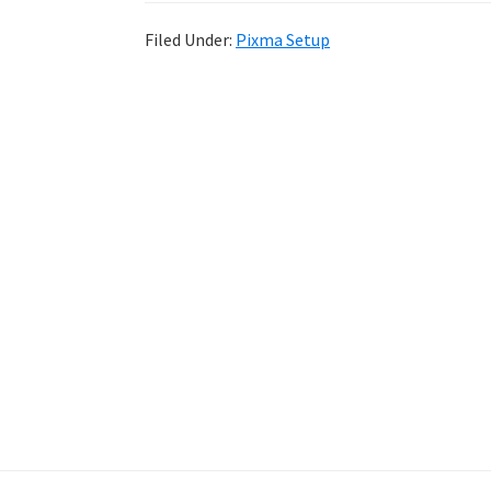
Filed Under:
Pixma Setup