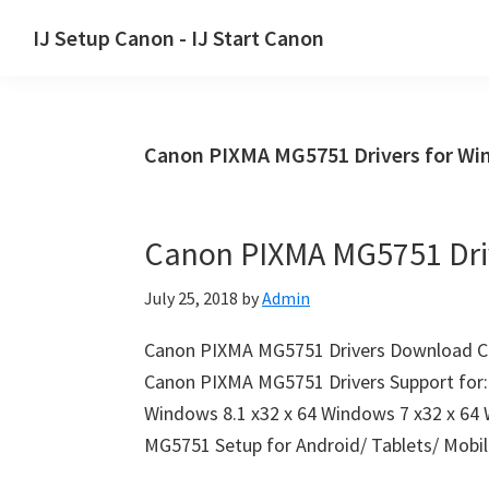
Skip
Skip
Skip
IJ Setup Canon - IJ Start Canon
to
to
to
Effortlessly
primary
main
primary
set
navigation
content
sidebar
up
Canon PIXMA MG5751 Drivers for W
your
Canon
printer
Canon PIXMA MG5751 Dri
with
Canon
July 25, 2018
by
Admin
IJ
Setup/
Canon PIXMA MG5751 Drivers Download C
IJ.Start
Canon PIXMA MG5751 Drivers Support for:
Canon.
Windows 8.1 x32 x 64 Windows 7 x32 x 64
MG5751 Setup for Android/ Tablets/ Mobi