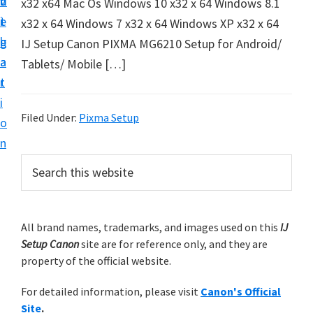
v
n
d
x32 x64 Mac Os Windows 10 x32 x 64 Windows 8.1
t
i
t
e
x32 x 64 Windows 7 x32 x 64 Windows XP x32 x 64
u
g
b
IJ Setup Canon PIXMA MG6210 Setup for Android/
p
a
a
Tablets/ Mobile […]
y
t
r
o
i
u
Filed Under:
Pixma Setup
o
r
n
C
P
S
a
e
r
n
a
i
r
o
m
All brand names, trademarks, and images used on this
IJ
c
n
Setup Canon
site are for reference only, and they are
h
a
p
property of the official website.
t
r
r
h
For detailed information, please visit
Canon's Official
y
i
i
Site
.