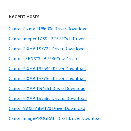
s
n
S
w
t
i
e
Recent Posts
e
d
b
r
s
Canon Pixma TR8630a Driver Download
e
w
i
Canon imageCLASS LBP674Cx II Driver
b
t
i
a
Canon PIXMA TS7722 Driver Download
e
t
r
Canon i-SENSYS LBP646Cdw Driver
h
Canon PIXMA TS6540i Driver Download
C
a
Canon PIXMA TS3750i Driver Download
n
Canon PIXMA TR4651 Driver Download
o
Canon PIXMA TS9560 Drivers Download
n
Canon MAXIFY iB4120 Driver Download
I
Canon imagePROGRAF TC-21 Driver Download
J
S