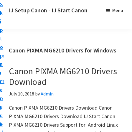
S
S
S
IJ Setup Canon - IJ Start Canon
Menu
k
k
k
E
i
i
i
f
p
p
p
f
t
t
t
o
o
o
o
Canon PIXMA MG6210 Drivers for Windows
r
p
m
p
t
r
a
r
l
Canon PIXMA MG6210 Drivers
i
i
i
e
Download
m
n
m
s
a
c
a
July 10, 2018
by
Admin
s
r
o
r
l
y
n
y
Canon PIXMA MG6210 Drivers Download Canon
y
n
t
s
PIXMA MG6210 Drivers Download IJ Start Canon
s
a
e
i
PIXMA MG6210 Drivers Support for: Android Linux
e