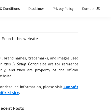
& Conditions
Disclaimer
Privacy Policy
Contact US
Primary
earch
his
Sidebar
ebsite
ll brand names, trademarks, and images used
on this
IJ Setup Canon
site are for reference
nly, and they are property of the official
ebsite.
or detailed information, please visit
Canon's
fficial Site
.
Recent Posts