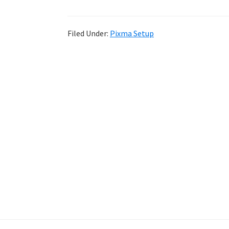
Filed Under:
Pixma Setup