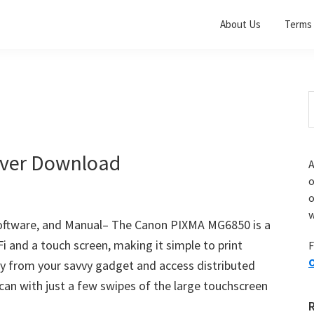
About Us
Terms 
S
t
w
ver Download
A
o
w
ftware, and Manual– The Canon PIXMA MG6850 is a
i and a touch screen, making it simple to print
F
O
y from your savvy gadget and access distributed
can with just a few swipes of the large touchscreen