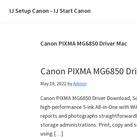
Skip
Skip
Skip
IJ Setup Canon - IJ Start Canon
to
to
to
Effortlessly
primary
main
primary
set
navigation
content
sidebar
up
Canon PIXMA MG6850 Driver Mac
your
Canon
printer
Canon PIXMA MG6850 Dri
with
Canon
May 19, 2022
by
Admin
IJ
Setup/
Canon PIXMA MG6850 Driver Download, So
IJ.Start
high-performance 5-ink All-in-One with WiF
Canon.
reports and photographs straightforwardl
storage administrations. Print, copy and s
using […]