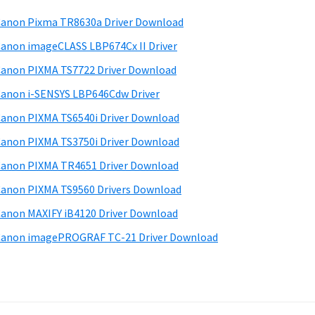
anon Pixma TR8630a Driver Download
anon imageCLASS LBP674Cx II Driver
anon PIXMA TS7722 Driver Download
anon i-SENSYS LBP646Cdw Driver
anon PIXMA TS6540i Driver Download
anon PIXMA TS3750i Driver Download
anon PIXMA TR4651 Driver Download
anon PIXMA TS9560 Drivers Download
anon MAXIFY iB4120 Driver Download
anon imagePROGRAF TC-21 Driver Download