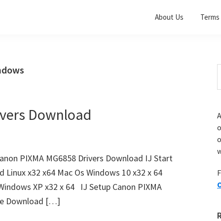
About Us
Terms 
indows
S
t
w
vers Download
A
o
w
anon PIXMA MG6858 Drivers Download IJ Start
d Linux x32 x64 Mac Os Windows 10 x32 x 64
F
O
 Windows XP x32 x 64 IJ Setup Canon PIXMA
ile Download […]