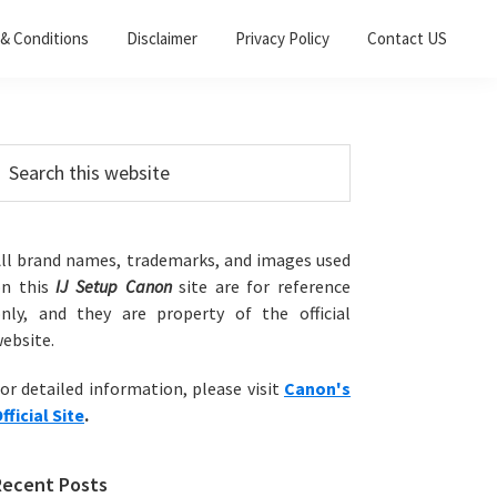
& Conditions
Disclaimer
Privacy Policy
Contact US
Primary
earch
his
Sidebar
ebsite
ll brand names, trademarks, and images used
on this
IJ Setup Canon
site are for reference
nly, and they are property of the official
ebsite.
or detailed information, please visit
Canon's
fficial Site
.
Recent Posts