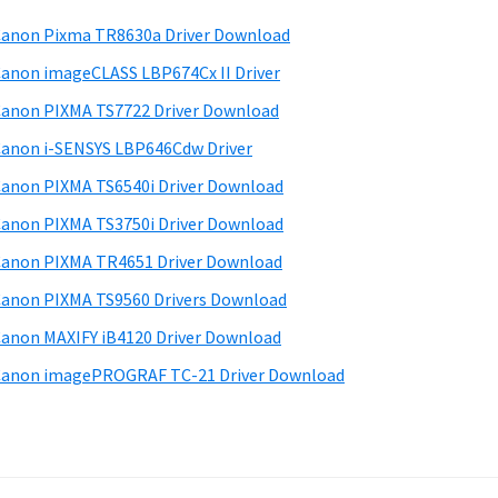
anon Pixma TR8630a Driver Download
anon imageCLASS LBP674Cx II Driver
anon PIXMA TS7722 Driver Download
anon i-SENSYS LBP646Cdw Driver
anon PIXMA TS6540i Driver Download
anon PIXMA TS3750i Driver Download
anon PIXMA TR4651 Driver Download
anon PIXMA TS9560 Drivers Download
anon MAXIFY iB4120 Driver Download
anon imagePROGRAF TC-21 Driver Download