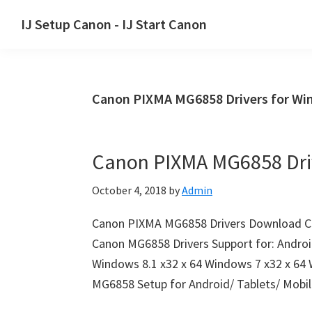
Skip
Skip
Skip
IJ Setup Canon - IJ Start Canon
to
to
to
Effortlessly
primary
main
primary
set
navigation
content
sidebar
up
Canon PIXMA MG6858 Drivers for W
your
Canon
printer
Canon PIXMA MG6858 Dri
with
Canon
October 4, 2018
by
Admin
IJ
Setup/
Canon PIXMA MG6858 Drivers Download C
IJ.Start
Canon MG6858 Drivers Support for: Androi
Canon.
Windows 8.1 x32 x 64 Windows 7 x32 x 64
MG6858 Setup for Android/ Tablets/ Mob