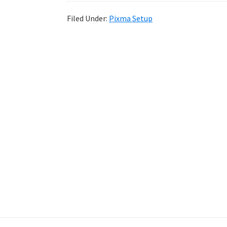
Filed Under:
Pixma Setup