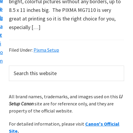
v
n
d
bright, colorful pictures without any borders, up to
t
i
t
e
8.5 x 11 inches big. The PIXMA MG7110 is very
u
g
b
great at printing so it is the right choice for you,
p
a
a
especially […]
y
t
r
o
i
u
Filed Under:
Pixma Setup
o
r
n
C
P
S
a
e
r
n
a
i
r
o
m
All brand names, trademarks, and images used on this
IJ
c
n
Setup Canon
site are for reference only, and they are
h
a
p
property of the official website.
t
r
r
h
For detailed information, please visit
Canon's Official
y
i
i
Site
.