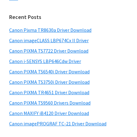
s
n
S
w
t
i
e
Recent Posts
e
d
b
r
s
Canon Pixma TR8630a Driver Download
e
w
i
Canon imageCLASS LBP674Cx II Driver
b
t
i
a
Canon PIXMA TS7722 Driver Download
e
t
r
Canon i-SENSYS LBP646Cdw Driver
h
Canon PIXMA TS6540i Driver Download
C
a
Canon PIXMA TS3750i Driver Download
n
Canon PIXMA TR4651 Driver Download
o
Canon PIXMA TS9560 Drivers Download
n
Canon MAXIFY iB4120 Driver Download
I
Canon imagePROGRAF TC-21 Driver Download
J
S