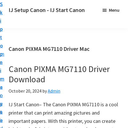
S
S
S
IJ Setup Canon - IJ Start Canon
Menu
k
k
k
E
i
i
i
f
p
p
p
f
t
t
t
o
o
o
o
Canon PIXMA MG7110 Driver Mac
r
p
m
p
t
r
a
r
l
Canon PIXMA MG7110 Driver
i
i
i
e
Download
m
n
m
s
a
c
a
October 20, 2024
by
Admin
s
r
o
r
l
y
n
y
IJ Start Canon– The Canon PIXMA MG7110 is a cool
y
n
t
s
printer that can print amazing pictures and
s
a
e
i
important papers. With this printer, you can create
e