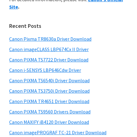
y
n
i
Site
.
s
t
S
w
e
i
e
Recent Posts
r
d
b
w
s
Canon Pixma TR8630a Driver Download
e
i
i
Canon imageCLASS LBP674Cx II Driver
b
t
t
a
Canon PIXMA TS7722 Driver Download
e
h
r
Canon i-SENSYS LBP646Cdw Driver
C
Canon PIXMA TS6540i Driver Download
a
n
Canon PIXMA TS3750i Driver Download
o
Canon PIXMA TR4651 Driver Download
n
Canon PIXMA TS9560 Drivers Download
I
Canon MAXIFY iB4120 Driver Download
J
Canon imagePROGRAF TC-21 Driver Download
S