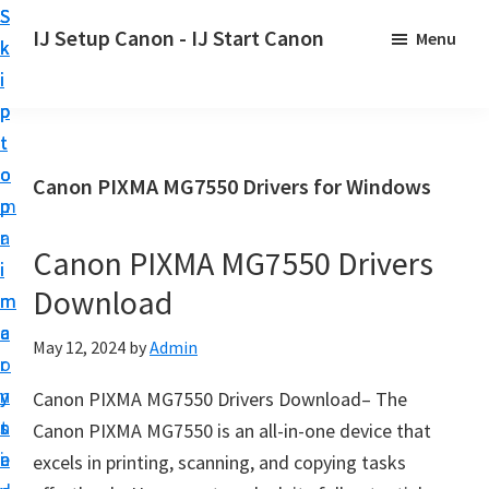
S
S
S
IJ Setup Canon - IJ Start Canon
Menu
k
k
k
E
i
i
i
f
p
p
p
f
t
t
t
o
o
o
o
Canon PIXMA MG7550 Drivers for Windows
r
p
m
p
t
r
a
r
l
Canon PIXMA MG7550 Drivers
i
i
i
e
Download
m
n
m
s
a
c
a
May 12, 2024
by
Admin
s
r
o
r
l
y
n
y
Canon PIXMA MG7550 Drivers Download– The
y
n
t
s
Canon PIXMA MG7550 is an all-in-one device that
s
a
e
i
excels in printing, scanning, and copying tasks
e