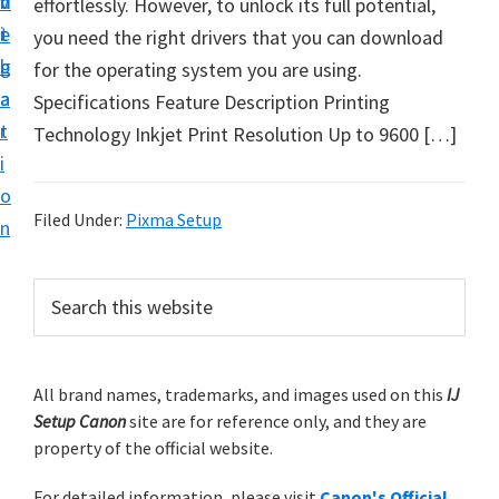
v
n
d
effortlessly. However, to unlock its full potential,
t
i
t
e
you need the right drivers that you can download
u
g
b
for the operating system you are using.
p
a
a
Specifications Feature Description Printing
y
t
r
Technology Inkjet Print Resolution Up to 9600 […]
o
i
u
o
r
Filed Under:
Pixma Setup
n
C
a
P
S
n
e
r
o
a
i
r
n
m
All brand names, trademarks, and images used on this
IJ
c
p
Setup Canon
site are for reference only, and they are
h
a
r
property of the official website.
t
r
i
h
For detailed information, please visit
Canon's Official