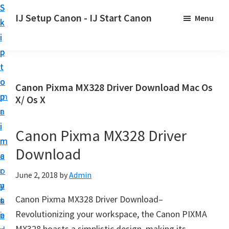
S
S
S
IJ Setup Canon - IJ Start Canon
Menu
k
k
k
E
i
i
i
f
p
p
p
f
t
t
t
o
o
o
o
Canon Pixma MX328 Driver Download Mac Os
r
p
m
p
X/ Os X
t
r
a
r
l
i
i
i
Canon Pixma MX328 Driver
e
m
n
m
s
Download
a
c
a
s
r
o
r
June 2, 2018
by
Admin
l
y
n
y
y
Canon Pixma MX328 Driver Download–
n
t
s
s
Revolutionizing your workspace, the Canon PIXMA
a
e
i
e
MX328 boasts a simplistic design, making its