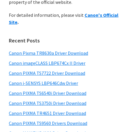
n
property of the official website.
t
r
t
h
For detailed information, please visit
Canon's Official
y
i
e
Site
.
s
S
r
w
i
w
e
Recent Posts
i
d
b
t
s
Canon Pixma TR8630a Driver Download
e
i
h
Canon imageCLASS LBP674Cx II Driver
b
t
C
a
Canon PIXMA TS7722 Driver Download
e
a
r
Canon i-SENSYS LBP646Cdw Driver
n
Canon PIXMA TS6540i Driver Download
o
Canon PIXMA TS3750i Driver Download
n
I
Canon PIXMA TR4651 Driver Download
J
Canon PIXMA TS9560 Drivers Download
S