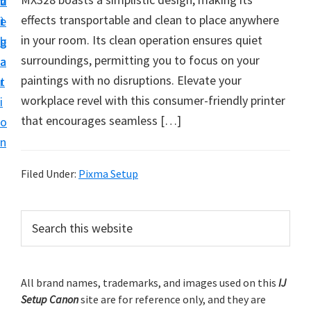
v
n
d
t
effects transportable and clean to place anywhere
i
t
e
u
in your room. Its clean operation ensures quiet
g
b
p
surroundings, permitting you to focus on your
a
a
y
paintings with no disruptions. Elevate your
t
r
o
workplace revel with this consumer-friendly printer
i
u
that encourages seamless […]
o
r
n
C
a
Filed Under:
Pixma Setup
n
o
P
S
n
e
r
a
p
i
r
r
m
All brand names, trademarks, and images used on this
IJ
c
i
Setup Canon
site are for reference only, and they are
h
a