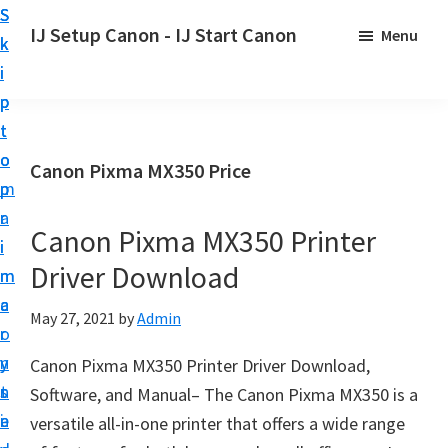
S
S
S
IJ Setup Canon - IJ Start Canon
Menu
k
k
k
E
i
i
i
f
p
p
p
f
t
t
t
o
o
o
o
Canon Pixma MX350 Price
r
p
m
p
t
r
a
r
l
Canon Pixma MX350 Printer
i
i
i
e
Driver Download
m
n
m
s
a
c
a
May 27, 2021
by
Admin
s
r
o
r
l
y
n
y
Canon Pixma MX350 Printer Driver Download,
y
n
t
s
Software, and Manual– The Canon Pixma MX350 is a
s
a
e
i
versatile all-in-one printer that offers a wide range
e