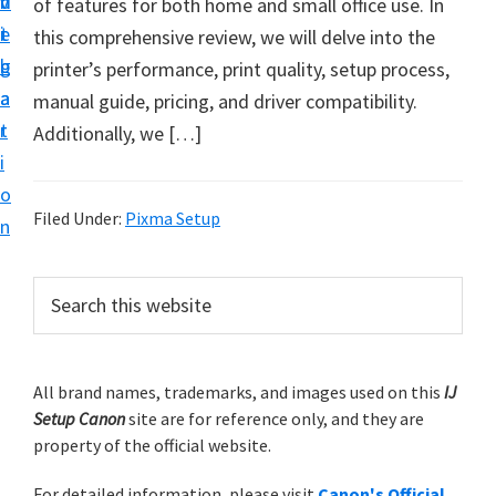
v
n
d
of features for both home and small office use. In
t
i
t
e
this comprehensive review, we will delve into the
u
g
b
printer’s performance, print quality, setup process,
p
a
a
manual guide, pricing, and driver compatibility.
y
t
r
Additionally, we […]
o
i
u
o
r
Filed Under:
Pixma Setup
n
C
a
P
S
n
e
r
o
a
i
r
n
m
All brand names, trademarks, and images used on this
IJ
c
p
Setup Canon
site are for reference only, and they are
h
a
r
property of the official website.
t
r
i
h
For detailed information, please visit
Canon's Official