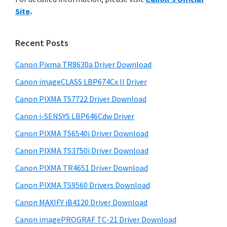
y
n
i
Site
.
s
t
S
w
e
i
e
Recent Posts
r
d
b
w
s
Canon Pixma TR8630a Driver Download
e
i
i
Canon imageCLASS LBP674Cx II Driver
b
t
t
a
Canon PIXMA TS7722 Driver Download
e
h
r
Canon i-SENSYS LBP646Cdw Driver
C
Canon PIXMA TS6540i Driver Download
a
n
Canon PIXMA TS3750i Driver Download
o
Canon PIXMA TR4651 Driver Download
n
Canon PIXMA TS9560 Drivers Download
I
Canon MAXIFY iB4120 Driver Download
J
Canon imagePROGRAF TC-21 Driver Download
S