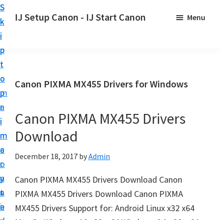
S
S
S
IJ Setup Canon - IJ Start Canon
Menu
k
k
k
E
i
i
i
f
p
p
p
f
t
t
t
o
o
o
o
Canon PIXMA MX455 Drivers for Windows
r
p
m
p
t
r
a
r
l
Canon PIXMA MX455 Drivers
i
i
i
e
Download
m
n
m
s
a
c
a
December 18, 2017
by
Admin
s
r
o
r
l
y
n
y
Canon PIXMA MX455 Drivers Download Canon
y
n
t
s
PIXMA MX455 Drivers Download Canon PIXMA
s
a
e
i
MX455 Drivers Support for: Android Linux x32 x64
e