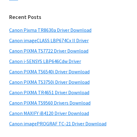
s
n
S
w
t
i
e
Recent Posts
e
d
b
r
s
Canon Pixma TR8630a Driver Download
e
w
i
Canon imageCLASS LBP674Cx II Driver
b
t
i
a
Canon PIXMA TS7722 Driver Download
e
t
r
Canon i-SENSYS LBP646Cdw Driver
h
Canon PIXMA TS6540i Driver Download
C
a
Canon PIXMA TS3750i Driver Download
n
Canon PIXMA TR4651 Driver Download
o
Canon PIXMA TS9560 Drivers Download
n
Canon MAXIFY iB4120 Driver Download
I
Canon imagePROGRAF TC-21 Driver Download
J
S