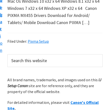
v
n
d
Mac Os Windows 10 x32 x 64 Windows 8.1 x32 x 64
t
i
t
e
Windows 7 x32 x 64 Windows XP x32 x 64 Canon
u
g
b
PIXMA MX455 Drivers Download for Android/
p
a
a
Tablets/ Mobile Download Canon PIXMA […]
y
t
r
o
i
u
Filed Under:
Pixma Setup
o
r
n
C
P
S
a
e
r
n
a
i
r
o
m
All brand names, trademarks, and images used on this
IJ
c
n
Setup Canon
site are for reference only, and they are
h
a
p
property of the official website.
t
r
r
h
For detailed information, please visit
Canon's Official
y
i
i
Site
.