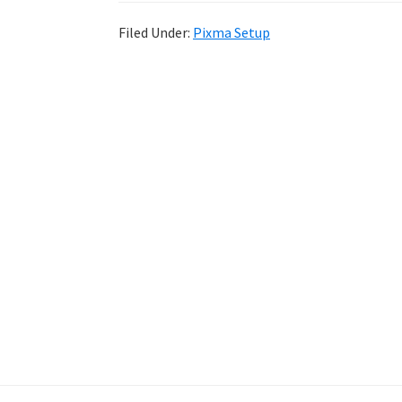
Filed Under:
Pixma Setup