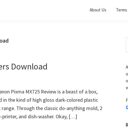
About Us
Terms 
load
S
t
w
ers Download
A
o
w
non Pixma MX725 Review is a beast of a box,
in the kind of high gloss dark-colored plastic
F
O
t range. Through the classic do-anything mold, 2
-printer, and dish-washer. Okay, […]