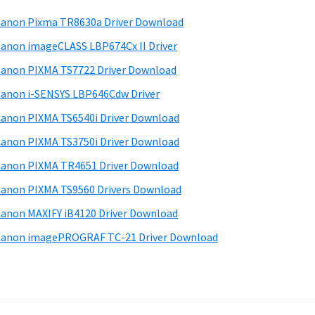
anon Pixma TR8630a Driver Download
anon imageCLASS LBP674Cx II Driver
anon PIXMA TS7722 Driver Download
anon i-SENSYS LBP646Cdw Driver
anon PIXMA TS6540i Driver Download
anon PIXMA TS3750i Driver Download
anon PIXMA TR4651 Driver Download
anon PIXMA TS9560 Drivers Download
anon MAXIFY iB4120 Driver Download
anon imagePROGRAF TC-21 Driver Download