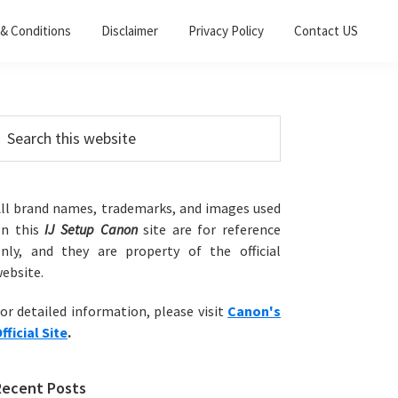
& Conditions
Disclaimer
Privacy Policy
Contact US
Primary
earch
his
Sidebar
ebsite
ll brand names, trademarks, and images used
on this
IJ Setup Canon
site are for reference
nly, and they are property of the official
ebsite.
or detailed information, please visit
Canon's
fficial Site
.
Recent Posts