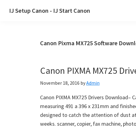
Skip
Skip
Skip
IJ Setup Canon - IJ Start Canon
to
to
to
Effortlessly
primary
main
primary
set
navigation
content
sidebar
up
Canon Pixma MX725 Software Down
your
Canon
printer
Canon PIXMA MX725 Driv
with
Canon
November 18, 2016
by
Admin
IJ
Setup/
Canon PIXMA MX725 Drivers Download– Ca
IJ.Start
measuring 491 a 396 x 231mm and finished 
Canon.
designed to catch the attention of dust a
weeks. scanner, copier, fax machine, photo