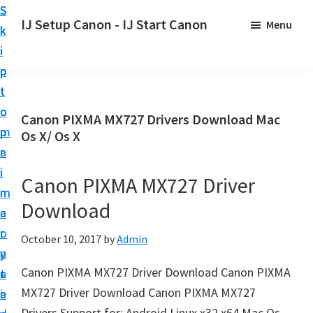
S
S
S
IJ Setup Canon - IJ Start Canon
Menu
k
k
k
E
i
i
i
f
p
p
p
f
t
t
t
o
o
o
o
Canon PIXMA MX727 Drivers Download Mac
r
p
m
p
Os X/ Os X
t
r
a
r
l
i
i
i
Canon PIXMA MX727 Driver
e
m
n
m
s
Download
a
c
a
s
r
o
r
October 10, 2017
by
Admin
l
y
n
y
y
Canon PIXMA MX727 Driver Download Canon PIXMA
n
t
s
s
MX727 Driver Download Canon PIXMA MX727
a
e
i
e
Drivers Support for: Android Linux x32 x64 Mac Os