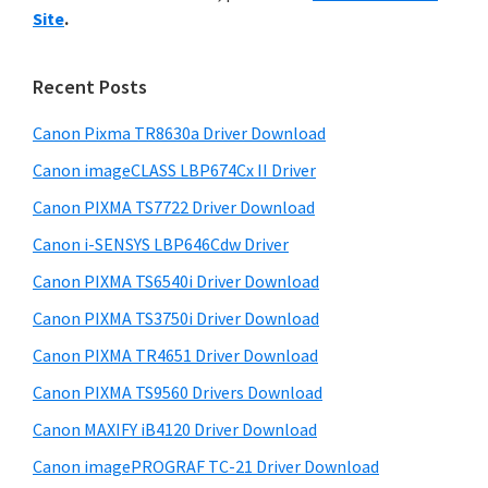
y
i
n
Site
.
s
S
t
w
i
e
e
Recent Posts
r
d
b
w
s
Canon Pixma TR8630a Driver Download
e
i
i
Canon imageCLASS LBP674Cx II Driver
b
t
t
a
Canon PIXMA TS7722 Driver Download
e
h
r
Canon i-SENSYS LBP646Cdw Driver
C
Canon PIXMA TS6540i Driver Download
a
Canon PIXMA TS3750i Driver Download
n
o
Canon PIXMA TR4651 Driver Download
n
Canon PIXMA TS9560 Drivers Download
I
Canon MAXIFY iB4120 Driver Download
J
Canon imagePROGRAF TC-21 Driver Download
S