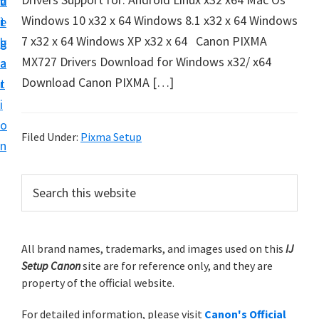
v
n
d
t
Windows 10 x32 x 64 Windows 8.1 x32 x 64 Windows
i
t
e
u
7 x32 x 64 Windows XP x32 x 64 Canon PIXMA
g
b
p
MX727 Drivers Download for Windows x32/ x64
a
a
y
Download Canon PIXMA […]
t
r
o
i
u
o
r
Filed Under:
Pixma Setup
n
C
a
P
S
n
e
r
a
o
i
r
n
m
All brand names, trademarks, and images used on this
IJ
c
p
Setup Canon
site are for reference only, and they are
h
a
r
property of the official website.
t
r
i
h
For detailed information, please visit
Canon's Official