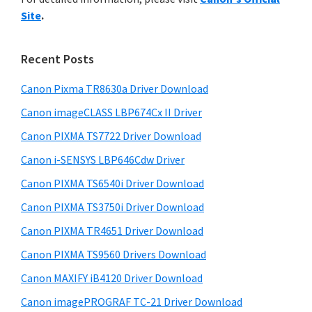
y
n
i
Site
.
s
t
S
w
e
i
e
Recent Posts
r
d
b
w
s
Canon Pixma TR8630a Driver Download
e
i
i
Canon imageCLASS LBP674Cx II Driver
b
t
t
a
Canon PIXMA TS7722 Driver Download
e
h
r
Canon i-SENSYS LBP646Cdw Driver
C
Canon PIXMA TS6540i Driver Download
a
n
Canon PIXMA TS3750i Driver Download
o
Canon PIXMA TR4651 Driver Download
n
Canon PIXMA TS9560 Drivers Download
I
Canon MAXIFY iB4120 Driver Download
J
Canon imagePROGRAF TC-21 Driver Download
S