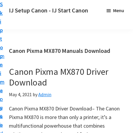
S
S
S
IJ Setup Canon - IJ Start Canon
Menu
k
k
k
E
i
i
i
f
p
p
p
f
t
t
t
o
o
o
o
Canon Pixma MX870 Manuals Download
r
p
m
p
t
r
a
r
l
Canon Pixma MX870 Driver
i
i
i
e
Download
m
n
m
s
a
c
a
May 4, 2021
by
Admin
s
r
o
r
l
y
n
y
Canon Pixma MX870 Driver Download– The Canon
y
n
t
s
Pixma MX870 is more than only a printer; it’s a
s
a
e
i
multifunctional powerhouse that combines
e