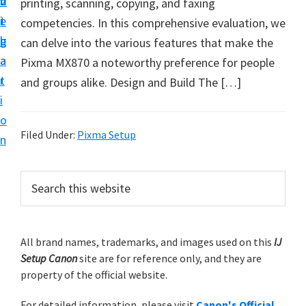
v
n
d
printing, scanning, copying, and faxing
t
i
t
e
competencies. In this comprehensive evaluation, we
u
g
b
can delve into the various features that make the
p
a
a
Pixma MX870 a noteworthy preference for people
y
t
r
and groups alike. Design and Build The […]
o
i
u
o
r
Filed Under:
Pixma Setup
n
C
a
P
S
n
e
r
o
a
i
r
n
m
All brand names, trademarks, and images used on this
IJ
c
p
Setup Canon
site are for reference only, and they are
h
a
r
property of the official website.
t
r
i
h
For detailed information, please visit
Canon's Official