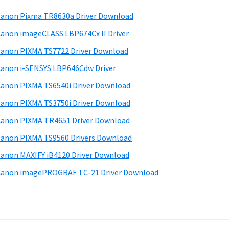
anon Pixma TR8630a Driver Download
anon imageCLASS LBP674Cx II Driver
anon PIXMA TS7722 Driver Download
anon i-SENSYS LBP646Cdw Driver
anon PIXMA TS6540i Driver Download
anon PIXMA TS3750i Driver Download
anon PIXMA TR4651 Driver Download
anon PIXMA TS9560 Drivers Download
anon MAXIFY iB4120 Driver Download
anon imagePROGRAF TC-21 Driver Download