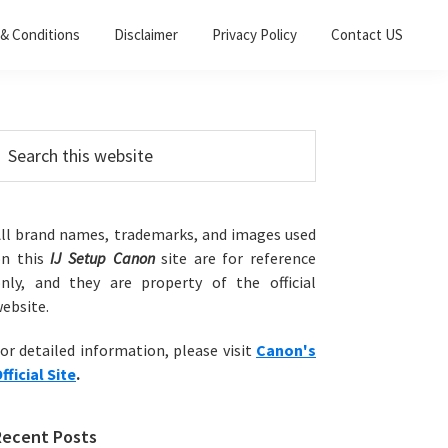
& Conditions
Disclaimer
Privacy Policy
Contact US
Primary
earch
his
Sidebar
ebsite
ll brand names, trademarks, and images used
on this
IJ Setup Canon
site are for reference
nly, and they are property of the official
ebsite.
or detailed information, please visit
Canon's
fficial Site
.
Recent Posts