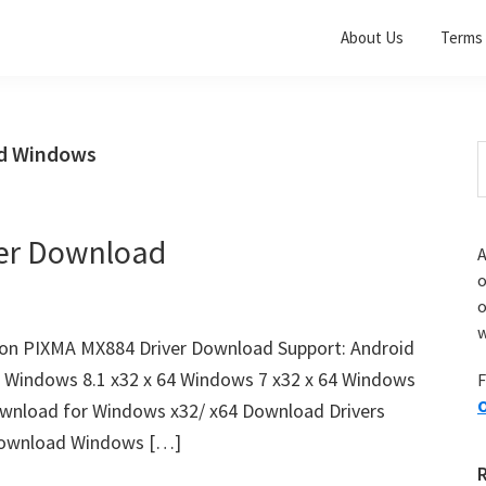
About Us
Terms 
ad Windows
S
t
w
er Download
A
o
w
n PIXMA MX884 Driver Download Support: Android
4 Windows 8.1 x32 x 64 Windows 7 x32 x 64 Windows
F
O
wnload for Windows x32/ x64 Download Drivers
ownload Windows […]