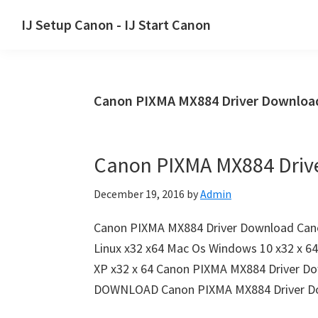
Skip
Skip
Skip
IJ Setup Canon - IJ Start Canon
to
to
to
Effortlessly
primary
main
primary
set
navigation
content
sidebar
up
Canon PIXMA MX884 Driver Downlo
your
Canon
printer
Canon PIXMA MX884 Driv
with
Canon
December 19, 2016
by
Admin
IJ
Setup/
Canon PIXMA MX884 Driver Download Cano
IJ.Start
Linux x32 x64 Mac Os Windows 10 x32 x 6
Canon.
XP x32 x 64 Canon PIXMA MX884 Driver Do
DOWNLOAD Canon PIXMA MX884 Driver D