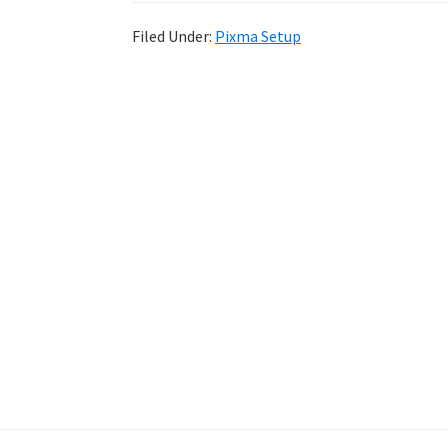
Filed Under:
Pixma Setup