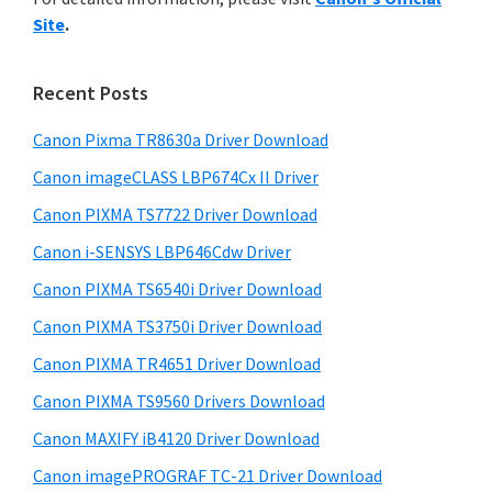
y
n
i
Site
.
s
t
S
w
e
i
e
Recent Posts
r
d
b
w
s
Canon Pixma TR8630a Driver Download
e
i
i
Canon imageCLASS LBP674Cx II Driver
b
t
t
a
Canon PIXMA TS7722 Driver Download
e
h
r
Canon i-SENSYS LBP646Cdw Driver
C
Canon PIXMA TS6540i Driver Download
a
n
Canon PIXMA TS3750i Driver Download
o
Canon PIXMA TR4651 Driver Download
n
Canon PIXMA TS9560 Drivers Download
I
Canon MAXIFY iB4120 Driver Download
J
Canon imagePROGRAF TC-21 Driver Download
S