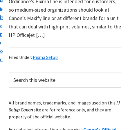
v
n
d
Ordinance’s Pixma line is intended for customers,
t
i
t
e
so medium-sized organizations should look at
u
g
b
Canon’s Maxify line or at different brands for a unit
p
a
a
that can deal with high-print volumes, similar to the
y
t
r
HP Officejet […]
o
i
u
o
r
Filed Under:
Pixma Setup
n
C
a
P
S
n
e
r
o
a
i
r
n
m
All brand names, trademarks, and images used on this
IJ
c
p
Setup Canon
site are for reference only, and they are
h
a
r
property of the official website.
t
r
i
h
For detailed information, please visit
Canon's Official