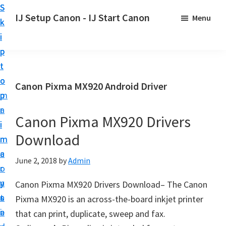
S
S
S
IJ Setup Canon - IJ Start Canon
Menu
k
k
k
E
i
i
i
f
p
p
p
f
t
t
t
o
o
o
o
Canon Pixma MX920 Android Driver
r
p
m
p
t
r
a
r
l
Canon Pixma MX920 Drivers
i
i
i
e
Download
m
n
m
s
a
c
a
June 2, 2018
by
Admin
s
r
o
r
l
y
n
y
Canon Pixma MX920 Drivers Download– The Canon
y
n
t
s
Pixma MX920 is an across-the-board inkjet printer
s
a
e
i
that can print, duplicate, sweep and fax.
e