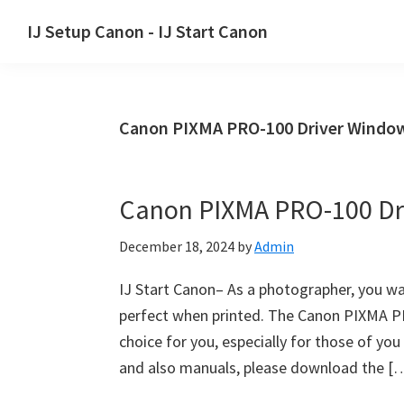
Skip
Skip
Skip
IJ Setup Canon - IJ Start Canon
to
to
to
Effortlessly
primary
main
primary
set
navigation
content
sidebar
up
Canon PIXMA PRO-100 Driver Windo
your
Canon
printer
Canon PIXMA PRO-100 Dr
with
Canon
December 18, 2024
by
Admin
IJ
Setup/
IJ Start Canon– As a photographer, you wa
IJ.Start
perfect when printed. The Canon PIXMA PRO-
Canon.
choice for you, especially for those of 
and also manuals, please download the [