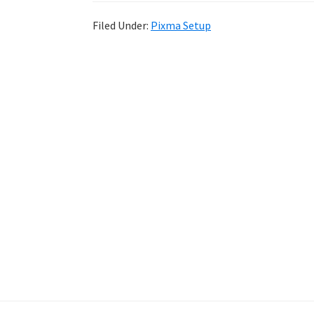
Filed Under:
Pixma Setup