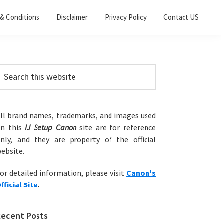
& Conditions
Disclaimer
Privacy Policy
Contact US
Primary
earch
his
Sidebar
ebsite
ll brand names, trademarks, and images used
on this
IJ Setup Canon
site are for reference
nly, and they are property of the official
ebsite.
or detailed information, please visit
Canon's
fficial Site
.
Recent Posts