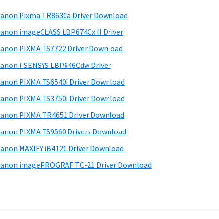
anon Pixma TR8630a Driver Download
anon imageCLASS LBP674Cx II Driver
anon PIXMA TS7722 Driver Download
anon i-SENSYS LBP646Cdw Driver
anon PIXMA TS6540i Driver Download
anon PIXMA TS3750i Driver Download
anon PIXMA TR4651 Driver Download
anon PIXMA TS9560 Drivers Download
anon MAXIFY iB4120 Driver Download
anon imagePROGRAF TC-21 Driver Download