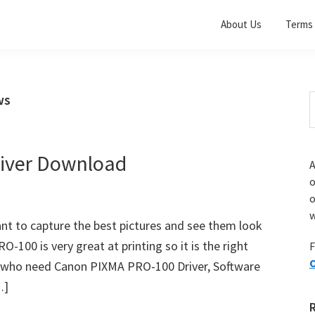
About Us
Terms 
ws
S
t
w
iver Download
A
o
w
nt to capture the best pictures and see them look
100 is very great at printing so it is the right
F
O
you who need Canon PIXMA PRO-100 Driver, Software
…]