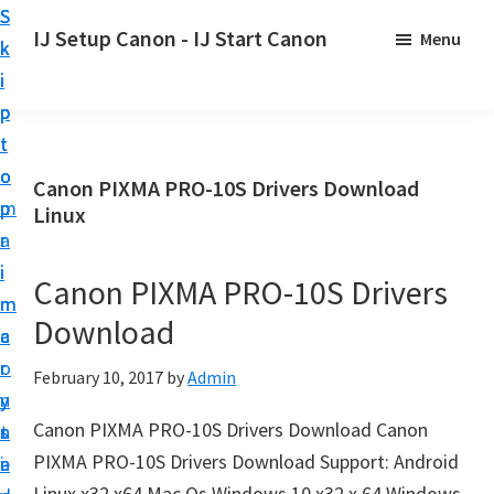
S
S
S
IJ Setup Canon - IJ Start Canon
Menu
k
k
k
E
i
i
i
f
p
p
p
f
t
t
t
o
o
o
o
Canon PIXMA PRO-10S Drivers Download
r
p
m
p
Linux
t
r
a
r
l
i
i
i
Canon PIXMA PRO-10S Drivers
e
m
n
m
s
Download
a
c
a
s
r
o
r
February 10, 2017
by
Admin
l
y
n
y
y
Canon PIXMA PRO-10S Drivers Download Canon
n
t
s
s
PIXMA PRO-10S Drivers Download Support: Android
a
e
i
e
Linux x32 x64 Mac Os Windows 10 x32 x 64 Windows