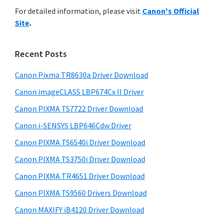
r
n
h
For detailed information, please visit
Canon's Official
y
i
t
Site
.
s
S
e
w
i
r
e
Recent Posts
w
d
b
i
s
Canon Pixma TR8630a Driver Download
e
i
t
Canon imageCLASS LBP674Cx II Driver
b
t
h
a
Canon PIXMA TS7722 Driver Download
e
C
r
Canon i-SENSYS LBP646Cdw Driver
a
Canon PIXMA TS6540i Driver Download
n
Canon PIXMA TS3750i Driver Download
o
n
Canon PIXMA TR4651 Driver Download
I
Canon PIXMA TS9560 Drivers Download
J
Canon MAXIFY iB4120 Driver Download
S