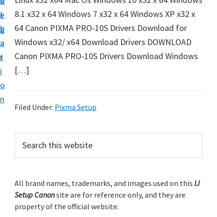
v
n
d
t
8.1 x32 x 64 Windows 7 x32 x 64 Windows XP x32 x
i
t
e
u
64 Canon PIXMA PRO-10S Drivers Download for
g
b
p
Windows x32/ x64 Download Drivers DOWNLOAD
a
a
y
Canon PIXMA PRO-10S Drivers Download Windows
t
r
o
[…]
i
u
o
r
n
C
Filed Under:
Pixma Setup
a
n
P
S
o
e
r
a
n
i
r
p
m
All brand names, trademarks, and images used on this
IJ
c
r
Setup Canon
site are for reference only, and they are
h
a
i
property of the official website.
t