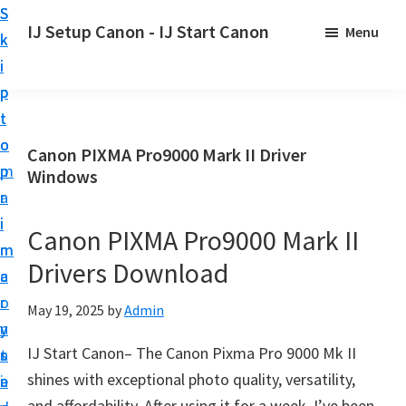
S
S
S
IJ Setup Canon - IJ Start Canon
Menu
k
k
k
E
i
i
i
f
p
p
p
f
t
t
t
o
o
o
o
Canon PIXMA Pro9000 Mark II Driver
r
p
m
p
Windows
t
r
a
r
l
i
i
i
Canon PIXMA Pro9000 Mark II
e
m
n
m
s
Drivers Download
a
c
a
s
r
o
r
May 19, 2025
by
Admin
l
y
n
y
y
IJ Start Canon– The Canon Pixma Pro 9000 Mk II
n
t
s
s
shines with exceptional photo quality, versatility,
a
e
i
e
and affordability. After using it for a week, I’ve been