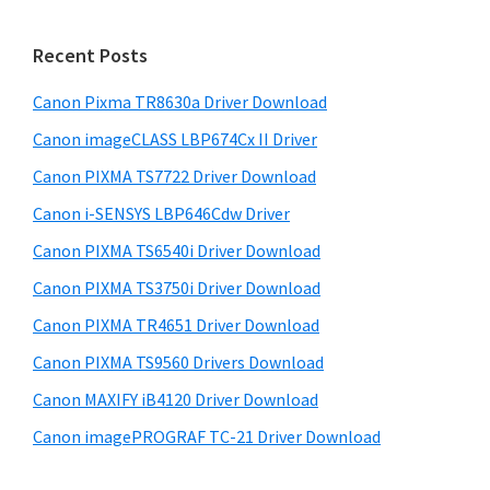
S
n
w
i
t
e
Recent Posts
e
d
b
r
s
Canon Pixma TR8630a Driver Download
e
i
w
Canon imageCLASS LBP674Cx II Driver
b
t
i
a
Canon PIXMA TS7722 Driver Download
e
t
r
Canon i-SENSYS LBP646Cdw Driver
h
Canon PIXMA TS6540i Driver Download
C
Canon PIXMA TS3750i Driver Download
a
n
Canon PIXMA TR4651 Driver Download
o
Canon PIXMA TS9560 Drivers Download
n
Canon MAXIFY iB4120 Driver Download
I
Canon imagePROGRAF TC-21 Driver Download
J
S