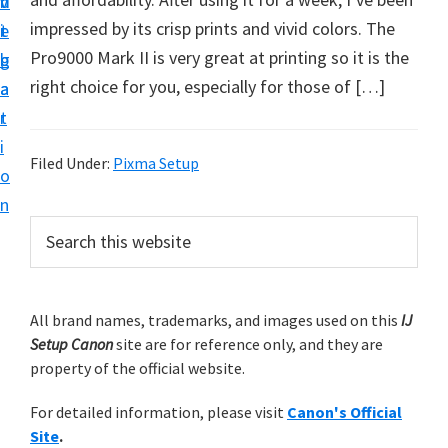
v
n
d
t
impressed by its crisp prints and vivid colors. The
i
t
e
u
Pro9000 Mark II is very great at printing so it is the
g
b
p
right choice for you, especially for those of […]
a
a
y
t
r
o
i
u
Filed Under:
Pixma Setup
o
r
n
C
P
S
a
e
r
a
n
i
r
o
m
All brand names, trademarks, and images used on this
IJ
c
n
Setup Canon
site are for reference only, and they are
h
a
p
property of the official website.
t
r
r
h
For detailed information, please visit
Canon's Official
y
i
i
Site
.
s