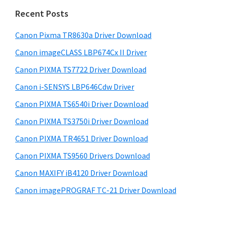
n
i
e
Recent Posts
t
d
b
e
s
Canon Pixma TR8630a Driver Download
e
r
i
Canon imageCLASS LBP674Cx II Driver
b
t
w
a
Canon PIXMA TS7722 Driver Download
e
i
r
Canon i-SENSYS LBP646Cdw Driver
t
Canon PIXMA TS6540i Driver Download
h
C
Canon PIXMA TS3750i Driver Download
a
Canon PIXMA TR4651 Driver Download
n
Canon PIXMA TS9560 Drivers Download
o
Canon MAXIFY iB4120 Driver Download
n
Canon imagePROGRAF TC-21 Driver Download
I
J
S