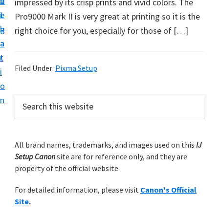
v
n
d
impressed by its crisp prints and vivid colors. The
t
i
t
e
Pro9000 Mark II is very great at printing so it is the
u
g
b
right choice for you, especially for those of […]
p
a
a
y
t
r
o
Filed Under:
Pixma Setup
i
u
o
r
P
n
S
C
e
r
a
a
i
r
n
m
All brand names, trademarks, and images used on this
IJ
c
o
Setup Canon
site are for reference only, and they are
h
a
n
property of the official website.
t
r
p
h
For detailed information, please visit
Canon's Official
y
r
i
Site
.
s
i
S
w