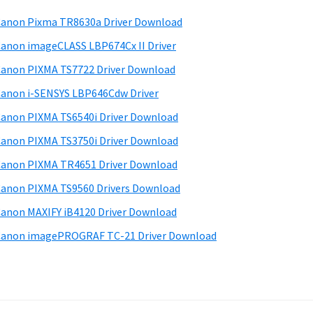
anon Pixma TR8630a Driver Download
anon imageCLASS LBP674Cx II Driver
anon PIXMA TS7722 Driver Download
anon i-SENSYS LBP646Cdw Driver
anon PIXMA TS6540i Driver Download
anon PIXMA TS3750i Driver Download
anon PIXMA TR4651 Driver Download
anon PIXMA TS9560 Drivers Download
anon MAXIFY iB4120 Driver Download
anon imagePROGRAF TC-21 Driver Download