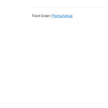
Filed Under:
Pixma Setup