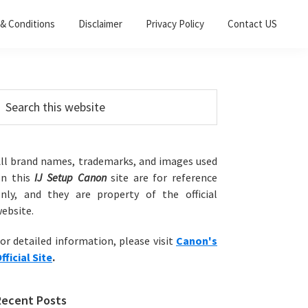
& Conditions
Disclaimer
Privacy Policy
Contact US
Primary
earch
his
Sidebar
ebsite
ll brand names, trademarks, and images used
on this
IJ Setup Canon
site are for reference
nly, and they are property of the official
ebsite.
or detailed information, please visit
Canon's
fficial Site
.
Recent Posts