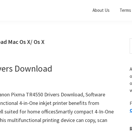
About Us
Terms 
ad Mac Os X/ Os X
S
t
w
vers Download
A
o
w
non Pixma TR4550 Drivers Download, Software
ctional 4-in-One inkjet printer benefits from
F
O
well suited for home officesSmartly compact 4-In-One
his multifunctional printing device can copy, scan