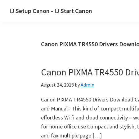
Skip
Skip
Skip
IJ Setup Canon - IJ Start Canon
to
to
to
Effortlessly
primary
main
primary
set
navigation
content
sidebar
up
Canon PIXMA TR4550 Drivers Downlo
your
Canon
printer
Canon PIXMA TR4550 Dri
with
Canon
August 24, 2018
by
Admin
IJ
Setup/
Canon PIXMA TR4550 Drivers Download Ca
IJ.Start
and Manual– This kind of compact multifun
Canon.
effortless Wi fi and cloud connectivity – 
for home office use Compact and stylish, t
and fax multiple page […]