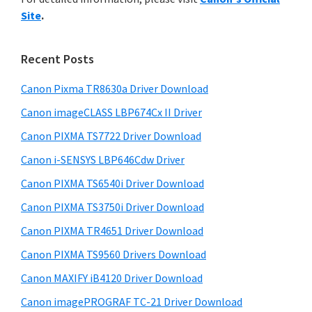
y
n
i
Site
.
s
t
S
w
e
i
e
Recent Posts
r
d
b
w
s
Canon Pixma TR8630a Driver Download
e
i
i
Canon imageCLASS LBP674Cx II Driver
b
t
t
a
Canon PIXMA TS7722 Driver Download
e
h
r
Canon i-SENSYS LBP646Cdw Driver
C
Canon PIXMA TS6540i Driver Download
a
n
Canon PIXMA TS3750i Driver Download
o
Canon PIXMA TR4651 Driver Download
n
Canon PIXMA TS9560 Drivers Download
I
Canon MAXIFY iB4120 Driver Download
J
Canon imagePROGRAF TC-21 Driver Download
S