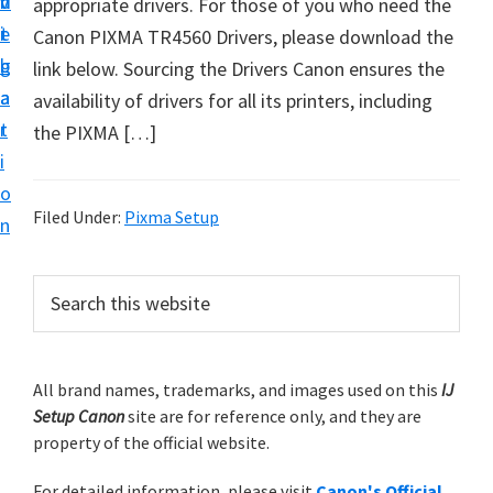
v
n
d
appropriate drivers. For those of you who need the
t
i
t
e
Canon PIXMA TR4560 Drivers, please download the
u
g
b
link below. Sourcing the Drivers Canon ensures the
p
a
a
availability of drivers for all its printers, including
y
t
r
the PIXMA […]
o
i
u
o
r
Filed Under:
Pixma Setup
n
C
a
P
S
n
e
r
o
a
i
r
n
m
All brand names, trademarks, and images used on this
IJ
c
p
Setup Canon
site are for reference only, and they are
h
a
r
property of the official website.
t
r
i
h
For detailed information, please visit
Canon's Official