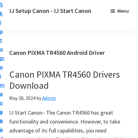
S
S
S
IJ Setup Canon - IJ Start Canon
Menu
k
k
k
E
i
i
i
f
p
p
p
f
t
t
t
o
o
o
o
Canon PIXMA TR4560 Android Driver
r
p
m
p
t
r
a
r
l
Canon PIXMA TR4560 Drivers
i
i
i
e
Download
m
n
m
s
a
c
a
May 28, 2024
by
Admin
s
r
o
r
l
y
n
y
IJ Start Canon– The Canon TR4560 has great
y
n
t
s
functionality and convenience. However, to take
s
a
e
i
advantage of its full capabilities, you need
e