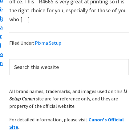
v
n
d
office. This TR4665 is very great at printing so it is
t
i
t
e
the right choice for you, especially for those of you
u
g
b
who […]
p
a
a
y
t
r
o
Filed Under:
Pixma Setup
i
u
o
r
P
n
S
C
e
r
a
a
i
r
n
m
All brand names, trademarks, and images used on this
IJ
c
o
Setup Canon
site are for reference only, and they are
h
a
n
property of the official website.
t
r
p
h
For detailed information, please visit
Canon's Official
y
r
i
Site
.
s
i
S
w