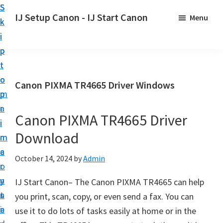
S
S
S
IJ Setup Canon - IJ Start Canon
Menu
k
k
k
E
i
i
i
f
p
p
p
f
t
t
t
o
o
o
o
Canon PIXMA TR4665 Driver Windows
r
p
m
p
t
r
a
r
l
Canon PIXMA TR4665 Driver
i
i
i
e
Download
m
n
m
s
a
c
a
October 14, 2024
by
Admin
s
r
o
r
l
y
n
y
IJ Start Canon– The Canon PIXMA TR4665 can help
y
n
t
s
you print, scan, copy, or even send a fax. You can
s
a
e
i
use it to do lots of tasks easily at home or in the
e