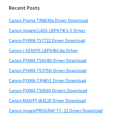
n
i
e
Recent Posts
t
d
b
e
s
Canon Pixma TR8630a Driver Download
e
r
i
Canon imageCLASS LBP674Cx II Driver
b
t
w
a
Canon PIXMA TS7722 Driver Download
e
i
r
Canon i-SENSYS LBP646Cdw Driver
t
Canon PIXMA TS6540i Driver Download
h
C
Canon PIXMA TS3750i Driver Download
a
Canon PIXMA TR4651 Driver Download
n
Canon PIXMA TS9560 Drivers Download
o
Canon MAXIFY iB4120 Driver Download
n
Canon imagePROGRAF TC-21 Driver Download
I
J
S