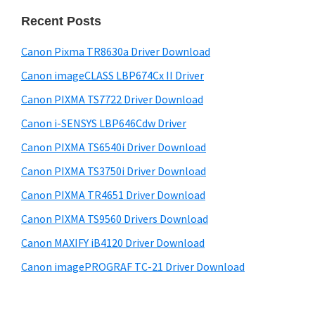
n
i
e
Recent Posts
t
d
b
e
s
e
Canon Pixma TR8630a Driver Download
r
i
b
Canon imageCLASS LBP674Cx II Driver
t
w
a
e
Canon PIXMA TS7722 Driver Download
i
r
Canon i-SENSYS LBP646Cdw Driver
t
h
Canon PIXMA TS6540i Driver Download
C
Canon PIXMA TS3750i Driver Download
a
Canon PIXMA TR4651 Driver Download
n
Canon PIXMA TS9560 Drivers Download
o
Canon MAXIFY iB4120 Driver Download
n
Canon imagePROGRAF TC-21 Driver Download
I
J
S