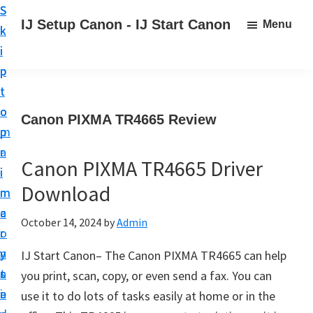
S
S
S
IJ Setup Canon - IJ Start Canon
Menu
k
k
k
E
i
i
i
f
p
p
p
f
t
t
t
o
o
o
o
Canon PIXMA TR4665 Review
r
p
m
p
t
r
a
r
l
Canon PIXMA TR4665 Driver
i
i
i
e
Download
m
n
m
s
a
c
a
October 14, 2024
by
Admin
s
r
o
r
l
y
n
y
IJ Start Canon– The Canon PIXMA TR4665 can help
y
n
t
s
you print, scan, copy, or even send a fax. You can
s
a
e
i
use it to do lots of tasks easily at home or in the
e