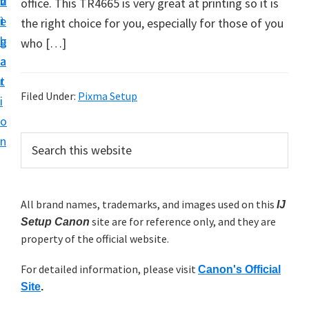
v
n
d
office. This TR4665 is very great at printing so it is
t
i
t
e
the right choice for you, especially for those of you
u
g
b
who […]
p
a
a
y
t
r
o
Filed Under:
Pixma Setup
i
u
o
r
P
n
S
C
e
r
a
a
i
r
n
m
All brand names, trademarks, and images used on this
IJ
c
o
site are for reference only, and they are
h
Setup Canon
a
n
property of the official website.
t
r
p
h
For detailed information, please visit
y
Canon's Official
r
i
Site
.
s
i
S
w