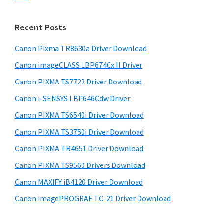
s
n
S
w
t
i
e
Recent Posts
e
d
b
r
s
Canon Pixma TR8630a Driver Download
e
w
i
Canon imageCLASS LBP674Cx II Driver
b
t
i
a
Canon PIXMA TS7722 Driver Download
e
t
r
Canon i-SENSYS LBP646Cdw Driver
h
Canon PIXMA TS6540i Driver Download
C
a
Canon PIXMA TS3750i Driver Download
n
Canon PIXMA TR4651 Driver Download
o
Canon PIXMA TS9560 Drivers Download
n
Canon MAXIFY iB4120 Driver Download
I
Canon imagePROGRAF TC-21 Driver Download
J
S