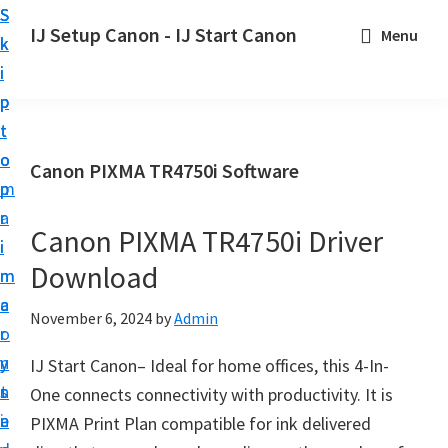
S
S
S
IJ Setup Canon - IJ Start Canon
Menu
k
k
k
E
i
i
i
f
p
p
p
f
t
t
t
o
o
o
o
Canon PIXMA TR4750i Software
r
p
m
p
t
r
a
r
l
Canon PIXMA TR4750i Driver
i
i
i
e
Download
m
n
m
s
a
c
a
November 6, 2024
by
Admin
s
r
o
r
l
y
n
y
IJ Start Canon– Ideal for home offices, this 4-In-
y
n
t
s
One connects connectivity with productivity. It is
s
a
e
i
PIXMA Print Plan compatible for ink delivered
e