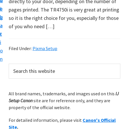
v
n
d
directly to your door, depending on the number of
t
i
t
e
pages printed. The TR4750i is very great at printing
u
g
b
so it is the right choice for you, especially for those
p
a
a
of you who need […]
y
t
r
o
i
u
Filed Under:
Pixma Setup
o
r
n
C
P
S
a
e
r
n
a
i
r
o
m
All brand names, trademarks, and images used on this
IJ
c
n
Setup Canon
site are for reference only, and they are
h
a
p
property of the official website.
t
r
r
h
For detailed information, please visit
Canon's Official
y
i
i
Site
.