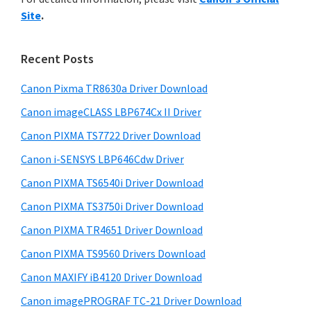
y
n
i
Site
.
s
t
S
w
e
i
e
Recent Posts
r
d
b
w
s
Canon Pixma TR8630a Driver Download
e
i
i
Canon imageCLASS LBP674Cx II Driver
b
t
t
a
Canon PIXMA TS7722 Driver Download
e
h
r
Canon i-SENSYS LBP646Cdw Driver
C
Canon PIXMA TS6540i Driver Download
a
n
Canon PIXMA TS3750i Driver Download
o
Canon PIXMA TR4651 Driver Download
n
Canon PIXMA TS9560 Drivers Download
I
Canon MAXIFY iB4120 Driver Download
J
Canon imagePROGRAF TC-21 Driver Download
S