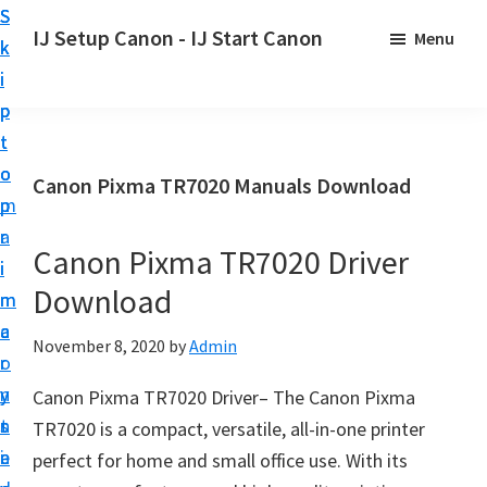
S
S
S
IJ Setup Canon - IJ Start Canon
Menu
k
k
k
E
i
i
i
f
p
p
p
f
t
t
t
o
o
o
o
Canon Pixma TR7020 Manuals Download
r
p
m
p
t
r
a
r
l
Canon Pixma TR7020 Driver
i
i
i
e
Download
m
n
m
s
a
c
a
November 8, 2020
by
Admin
s
r
o
r
l
y
n
y
Canon Pixma TR7020 Driver– The Canon Pixma
y
n
t
s
TR7020 is a compact, versatile, all-in-one printer
s
a
e
i
perfect for home and small office use. With its
e