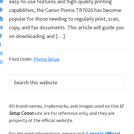
v
n
d
easy-to-use features and high-quality printing
t
i
t
e
capabilities, the Canon Pixma TR7020 has become
u
g
b
popular for those needing to regularly print, scan,
p
a
a
copy, and fax documents. This article will guide you
y
t
r
on downloading and […]
o
i
u
o
r
Filed Under:
Pixma Setup
n
C
a
P
S
n
e
r
o
a
i
r
n
m
All brand names, trademarks, and images used on this
IJ
c
p
Setup Canon
site are for reference only, and they are
h
a
r
property of the official website.
t
r
i
h
For detailed information, please visit
Canon's Official