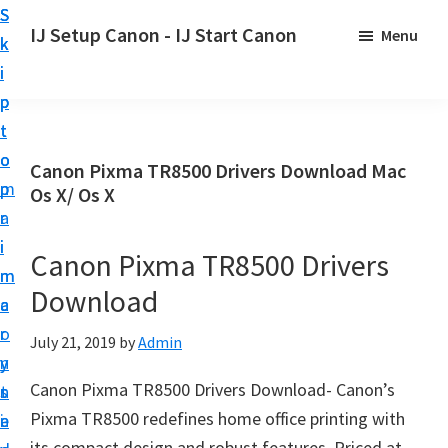
S
S
S
IJ Setup Canon - IJ Start Canon
Menu
k
k
k
E
i
i
i
f
p
p
p
f
t
t
t
o
o
o
o
Canon Pixma TR8500 Drivers Download Mac
r
p
m
p
Os X/ Os X
t
r
a
r
l
i
i
i
Canon Pixma TR8500 Drivers
e
m
n
m
s
Download
a
c
a
s
r
o
r
July 21, 2019
by
Admin
l
y
n
y
y
Canon Pixma TR8500 Drivers Download- Canon’s
n
t
s
s
Pixma TR8500 redefines home office printing with
a
e
i
e
its compact design and robust features. Priced at