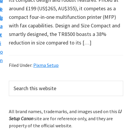
v
n
d
t
around £199 (US$265, AU$355), it competes as a
i
t
e
u
compact four-in-one multifunction printer (MFP)
g
b
p
with fax capabilities. Design and Size Compact and
a
a
y
smartly designed, the TR8500 boasts a 38%
t
r
o
reduction in size compared to its […]
i
u
o
r
n
C
Filed Under:
Pixma Setup
a
n
P
S
o
e
r
a
n
i
r
p
m
All brand names, trademarks, and images used on this
IJ
c
r
Setup Canon
site are for reference only, and they are
h
a
i
property of the official website.
t