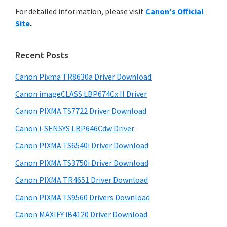
r
n
h
For detailed information, please visit
Canon's Official
y
i
t
Site
.
s
S
e
w
i
r
e
Recent Posts
w
d
b
i
s
Canon Pixma TR8630a Driver Download
e
i
t
Canon imageCLASS LBP674Cx II Driver
b
t
h
a
Canon PIXMA TS7722 Driver Download
e
C
r
Canon i-SENSYS LBP646Cdw Driver
a
Canon PIXMA TS6540i Driver Download
n
Canon PIXMA TS3750i Driver Download
o
n
Canon PIXMA TR4651 Driver Download
I
Canon PIXMA TS9560 Drivers Download
J
Canon MAXIFY iB4120 Driver Download
S