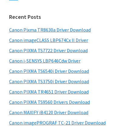
s
n
S
w
t
i
e
Recent Posts
e
d
b
r
s
Canon Pixma TR8630a Driver Download
e
w
i
Canon imageCLASS LBP674Cx II Driver
b
t
i
a
Canon PIXMA TS7722 Driver Download
e
t
r
Canon i-SENSYS LBP646Cdw Driver
h
Canon PIXMA TS6540i Driver Download
C
a
Canon PIXMA TS3750i Driver Download
n
Canon PIXMA TR4651 Driver Download
o
Canon PIXMA TS9560 Drivers Download
n
Canon MAXIFY iB4120 Driver Download
I
Canon imagePROGRAF TC-21 Driver Download
J
S