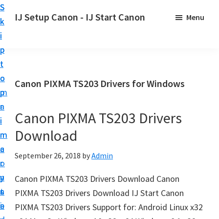
S
S
S
IJ Setup Canon - IJ Start Canon
Menu
k
k
k
E
i
i
i
f
p
p
p
f
t
t
t
o
o
o
o
Canon PIXMA TS203 Drivers for Windows
r
p
m
p
t
r
a
r
l
Canon PIXMA TS203 Drivers
i
i
i
e
Download
m
n
m
s
a
c
a
September 26, 2018
by
Admin
s
r
o
r
l
y
n
y
Canon PIXMA TS203 Drivers Download Canon
y
n
t
s
PIXMA TS203 Drivers Download IJ Start Canon
s
a
e
i
PIXMA TS203 Drivers Support for: Android Linux x32
e