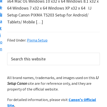
v
n
d
x64 Mac Os Windows 10 x32 x 64 Windows 8.1 x32 x
t
i
t
e
64 Windows 7 x32 x 64 Windows XP x32 x 64 IJ
u
g
b
Setup Canon PIXMA TS203 Setup for Android/
p
a
a
Tablets/ Mobile […]
y
t
r
o
i
u
Filed Under:
Pixma Setup
o
r
n
C
P
S
a
e
r
n
a
i
r
o
m
All brand names, trademarks, and images used on this
IJ
c
n
Setup Canon
site are for reference only, and they are
h
a
p
property of the official website.
t
r
r
h
For detailed information, please visit
Canon's Official
y
i
i
Site
.