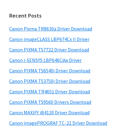
S
n
w
i
t
e
Recent Posts
e
d
b
r
s
Canon Pixma TR8630a Driver Download
e
i
w
Canon imageCLASS LBP674Cx II Driver
b
t
i
a
Canon PIXMA TS7722 Driver Download
e
t
r
Canon i-SENSYS LBP646Cdw Driver
h
Canon PIXMA TS6540i Driver Download
C
Canon PIXMA TS3750i Driver Download
a
n
Canon PIXMA TR4651 Driver Download
o
Canon PIXMA TS9560 Drivers Download
n
Canon MAXIFY iB4120 Driver Download
I
Canon imagePROGRAF TC-21 Driver Download
J
S