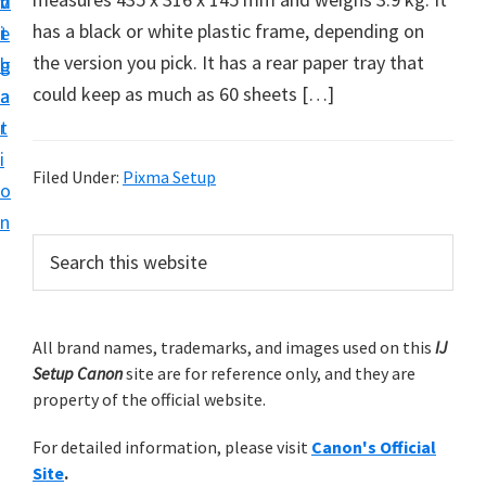
v
n
d
t
has a black or white plastic frame, depending on
i
t
e
u
the version you pick. It has a rear paper tray that
g
b
p
could keep as much as 60 sheets […]
a
a
y
t
r
o
i
u
Filed Under:
Pixma Setup
o
r
n
C
P
S
a
e
r
a
n
i
r
o
m
All brand names, trademarks, and images used on this
IJ
c
n
Setup Canon
site are for reference only, and they are
h
a
p
property of the official website.
t
r
r
h
For detailed information, please visit
Canon's Official
y
i
i
Site
.
s