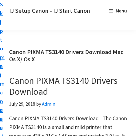
S
S
S
IJ Setup Canon - IJ Start Canon
Menu
k
k
k
E
i
i
i
f
p
p
p
f
t
t
t
o
o
o
o
Canon PIXMA TS3140 Drivers Download Mac
r
p
m
p
Os X/ Os X
t
r
a
r
l
i
i
i
Canon PIXMA TS3140 Drivers
e
m
n
m
s
Download
a
c
a
s
r
o
r
July 29, 2018
by
Admin
l
y
n
y
y
Canon PIXMA TS3140 Drivers Download– The Canon
n
t
s
s
PIXMA TS3140 is a small and mild printer that
a
e
i
e
measures 435 x 316 x 145 mm and weighs 3.9 kg. It