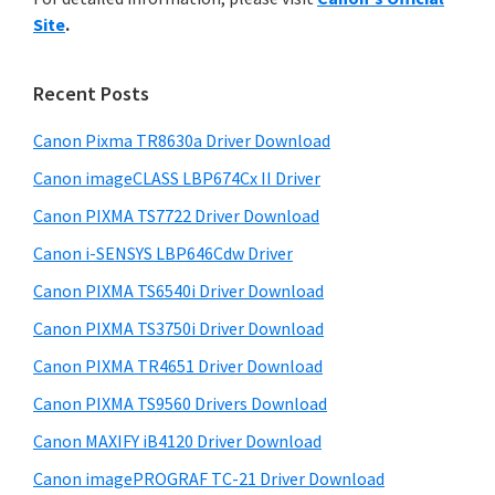
y
n
i
Site
.
s
t
S
w
e
i
e
Recent Posts
r
d
b
w
s
Canon Pixma TR8630a Driver Download
e
i
i
Canon imageCLASS LBP674Cx II Driver
b
t
t
a
Canon PIXMA TS7722 Driver Download
e
h
r
Canon i-SENSYS LBP646Cdw Driver
C
Canon PIXMA TS6540i Driver Download
a
n
Canon PIXMA TS3750i Driver Download
o
Canon PIXMA TR4651 Driver Download
n
Canon PIXMA TS9560 Drivers Download
I
Canon MAXIFY iB4120 Driver Download
J
Canon imagePROGRAF TC-21 Driver Download
S