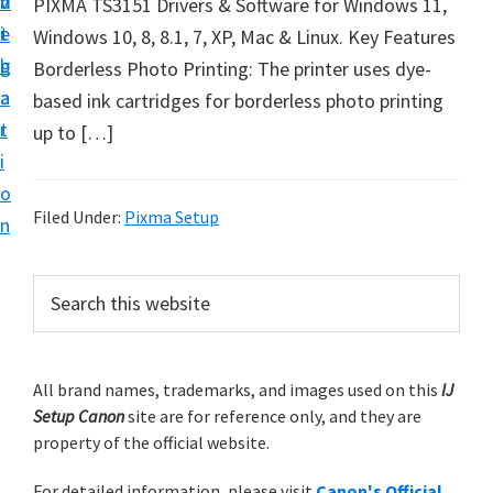
v
n
d
PIXMA TS3151 Drivers & Software for Windows 11,
t
i
t
e
Windows 10, 8, 8.1, 7, XP, Mac & Linux. Key Features
u
g
b
Borderless Photo Printing: The printer uses dye-
p
a
a
based ink cartridges for borderless photo printing
y
t
r
up to […]
o
i
u
o
r
Filed Under:
Pixma Setup
n
C
a
P
S
n
e
r
o
a
i
r
n
m
All brand names, trademarks, and images used on this
IJ
c
p
Setup Canon
site are for reference only, and they are
h
a
r
property of the official website.
t
r
i
h
For detailed information, please visit
Canon's Official