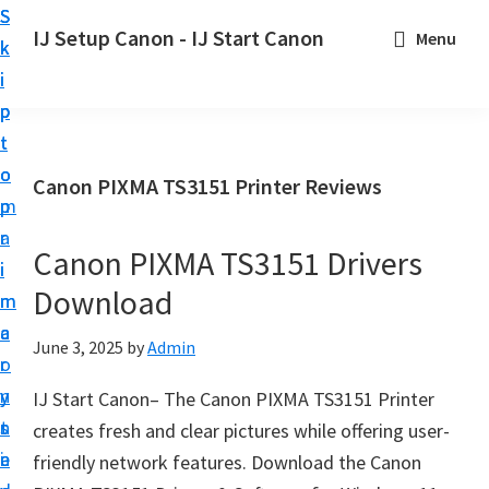
S
S
S
IJ Setup Canon - IJ Start Canon
Menu
k
k
k
E
i
i
i
f
p
p
p
f
t
t
t
o
o
o
o
Canon PIXMA TS3151 Printer Reviews
r
p
m
p
t
r
a
r
l
Canon PIXMA TS3151 Drivers
i
i
i
e
Download
m
n
m
s
a
c
a
June 3, 2025
by
Admin
s
r
o
r
l
y
n
y
IJ Start Canon– The Canon PIXMA TS3151 Printer
y
n
t
s
creates fresh and clear pictures while offering user-
s
a
e
i
friendly network features. Download the Canon
e