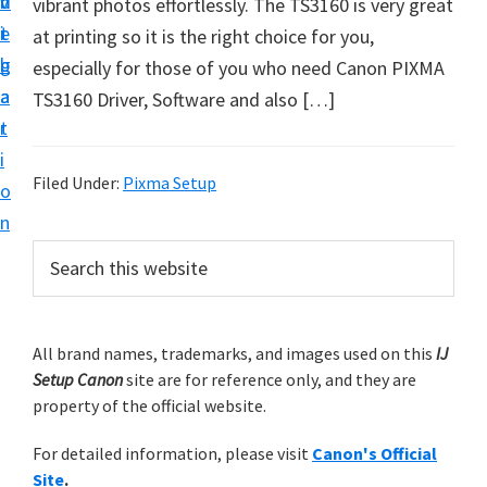
v
n
d
vibrant photos effortlessly. The TS3160 is very great
t
i
t
e
at printing so it is the right choice for you,
u
g
b
especially for those of you who need Canon PIXMA
p
a
a
TS3160 Driver, Software and also […]
y
t
r
o
i
u
Filed Under:
Pixma Setup
o
r
n
C
P
S
a
e
r
n
a
i
r
o
m
All brand names, trademarks, and images used on this
IJ
c
n
Setup Canon
site are for reference only, and they are
h
a
p
property of the official website.
t
r
r
h
For detailed information, please visit
Canon's Official
y
i
i
Site
.