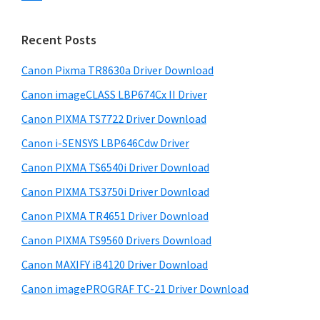
s
n
S
w
t
i
e
Recent Posts
e
d
b
r
s
Canon Pixma TR8630a Driver Download
e
w
i
Canon imageCLASS LBP674Cx II Driver
b
t
i
a
Canon PIXMA TS7722 Driver Download
e
t
r
Canon i-SENSYS LBP646Cdw Driver
h
Canon PIXMA TS6540i Driver Download
C
a
Canon PIXMA TS3750i Driver Download
n
Canon PIXMA TR4651 Driver Download
o
Canon PIXMA TS9560 Drivers Download
n
Canon MAXIFY iB4120 Driver Download
I
Canon imagePROGRAF TC-21 Driver Download
J
S