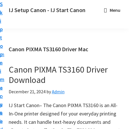
S
S
S
IJ Setup Canon - IJ Start Canon
Menu
k
k
k
E
i
i
i
f
p
p
p
f
t
t
t
o
o
o
o
Canon PIXMA TS3160 Driver Mac
r
p
m
p
t
r
a
r
l
Canon PIXMA TS3160 Driver
i
i
i
e
Download
m
n
m
s
a
c
a
December 21, 2024
by
Admin
s
r
o
r
l
y
n
y
IJ Start Canon– The Canon PIXMA TS3160 is an All-
y
n
t
s
In-One printer designed for your everyday printing
s
a
e
i
needs. It can handle text-heavy documents and
e