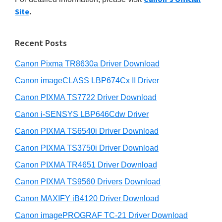
y
n
i
Site
.
s
t
S
w
e
i
e
Recent Posts
r
d
b
w
s
Canon Pixma TR8630a Driver Download
e
i
i
b
Canon imageCLASS LBP674Cx II Driver
t
t
a
e
Canon PIXMA TS7722 Driver Download
h
r
Canon i-SENSYS LBP646Cdw Driver
C
a
Canon PIXMA TS6540i Driver Download
n
Canon PIXMA TS3750i Driver Download
o
Canon PIXMA TR4651 Driver Download
n
Canon PIXMA TS9560 Drivers Download
I
Canon MAXIFY iB4120 Driver Download
J
Canon imagePROGRAF TC-21 Driver Download
S