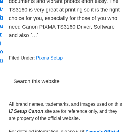
v
n
d
documents and vibrant photos effortlessly. The
t
i
t
e
TS3160 is very great at printing so it is the right
u
g
b
choice for you, especially for those of you who
p
a
a
need Canon PIXMA TS3160 Driver, Software
y
t
r
and also […]
o
i
u
o
r
Filed Under:
Pixma Setup
n
C
a
P
S
n
e
r
o
a
i
r
n
All brand names, trademarks, and images used on this
m
c
p
IJ Setup Canon
site are for reference only, and they
h
a
r
are property of the official website.
t
r
i
h
Canon's Official
For detailed information, please visit