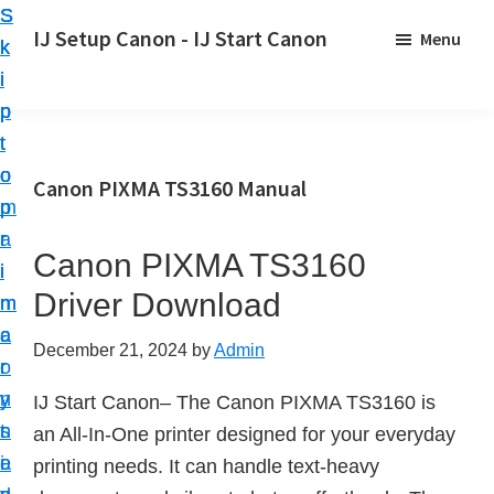
S
S
S
IJ Setup Canon - IJ Start Canon
Menu
k
k
k
E
i
i
i
f
p
p
p
f
t
t
t
o
o
o
o
Canon PIXMA TS3160 Manual
r
p
m
p
t
r
a
r
l
Canon PIXMA TS3160
i
i
i
e
Driver Download
m
n
m
s
a
c
a
December 21, 2024
by
Admin
s
r
o
r
l
y
n
y
IJ Start Canon– The Canon PIXMA TS3160 is
y
n
t
s
an All-In-One printer designed for your everyday
s
a
e
i
printing needs. It can handle text-heavy
e