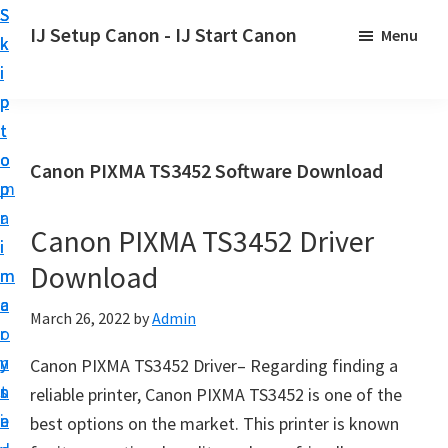
S
S
S
IJ Setup Canon - IJ Start Canon
Menu
k
k
k
E
i
i
i
f
p
p
p
f
t
t
t
o
o
o
o
Canon PIXMA TS3452 Software Download
r
p
m
p
t
r
a
r
l
Canon PIXMA TS3452 Driver
i
i
i
e
Download
m
n
m
s
a
c
a
March 26, 2022
by
Admin
s
r
o
r
l
y
n
y
Canon PIXMA TS3452 Driver– Regarding finding a
y
n
t
s
reliable printer, Canon PIXMA TS3452 is one of the
s
a
e
i
best options on the market. This printer is known
e