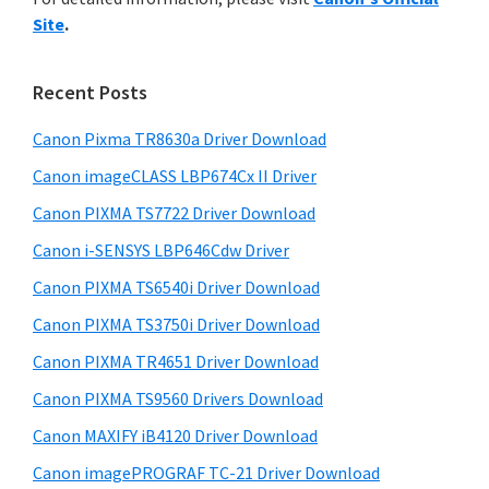
y
n
i
Site
.
s
t
S
w
e
i
e
Recent Posts
r
d
b
w
s
Canon Pixma TR8630a Driver Download
e
i
i
Canon imageCLASS LBP674Cx II Driver
b
t
t
a
Canon PIXMA TS7722 Driver Download
e
h
r
Canon i-SENSYS LBP646Cdw Driver
C
Canon PIXMA TS6540i Driver Download
a
n
Canon PIXMA TS3750i Driver Download
o
Canon PIXMA TR4651 Driver Download
n
Canon PIXMA TS9560 Drivers Download
I
Canon MAXIFY iB4120 Driver Download
J
Canon imagePROGRAF TC-21 Driver Download
S