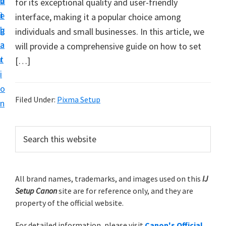
v
n
d
for its exceptional quality and user-friendly
t
i
t
e
interface, making it a popular choice among
u
g
b
individuals and small businesses. In this article, we
p
a
a
will provide a comprehensive guide on how to set
y
t
r
[…]
o
i
u
o
r
Filed Under:
Pixma Setup
n
C
a
P
S
n
e
r
o
a
i
r
n
m
All brand names, trademarks, and images used on this
IJ
c
p
Setup Canon
site are for reference only, and they are
h
a
r
property of the official website.
t
r
i
h
For detailed information, please visit
Canon's Official