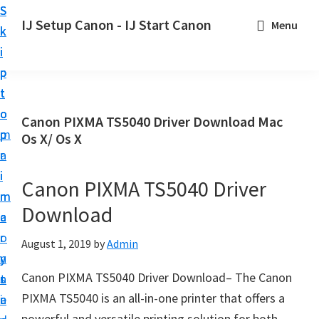
S
S
S
IJ Setup Canon - IJ Start Canon
Menu
k
k
k
E
i
i
i
f
p
p
p
f
t
t
t
o
o
o
o
Canon PIXMA TS5040 Driver Download Mac
r
p
m
p
Os X/ Os X
t
r
a
r
l
i
i
i
Canon PIXMA TS5040 Driver
e
m
n
m
s
Download
a
c
a
s
r
o
r
August 1, 2019
by
Admin
l
y
n
y
y
Canon PIXMA TS5040 Driver Download– The Canon
n
t
s
s
PIXMA TS5040 is an all-in-one printer that offers a
a
e
i
e
powerful and versatile printing solution for both