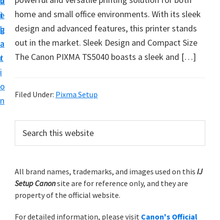
v
n
d
t
home and small office environments. With its sleek
i
t
e
u
design and advanced features, this printer stands
g
b
p
out in the market. Sleek Design and Compact Size
a
a
y
The Canon PIXMA TS5040 boasts a sleek and […]
t
r
o
i
u
o
r
Filed Under:
Pixma Setup
n
C
a
P
S
n
e
r
a
o
i
r
n
m
All brand names, trademarks, and images used on this
IJ
c
p
Setup Canon
site are for reference only, and they are
h
a
r
property of the official website.
t
r
i
h
For detailed information, please visit
Canon's Official