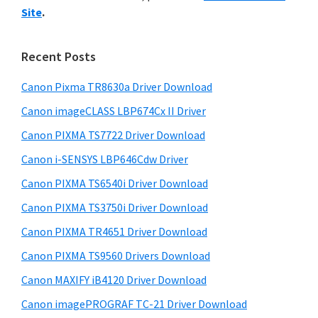
y
i
n
Site
.
s
S
t
w
i
e
e
Recent Posts
r
d
b
w
s
Canon Pixma TR8630a Driver Download
e
i
i
Canon imageCLASS LBP674Cx II Driver
b
t
t
a
Canon PIXMA TS7722 Driver Download
e
h
r
Canon i-SENSYS LBP646Cdw Driver
C
Canon PIXMA TS6540i Driver Download
a
Canon PIXMA TS3750i Driver Download
n
o
Canon PIXMA TR4651 Driver Download
n
Canon PIXMA TS9560 Drivers Download
I
Canon MAXIFY iB4120 Driver Download
J
Canon imagePROGRAF TC-21 Driver Download
S