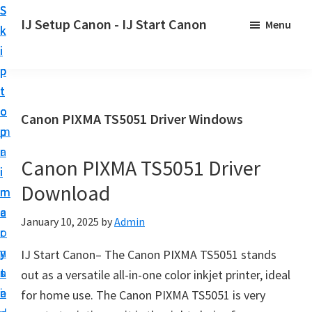
S
S
S
IJ Setup Canon - IJ Start Canon
Menu
k
k
k
E
i
i
i
f
p
p
p
f
t
t
t
o
o
o
o
Canon PIXMA TS5051 Driver Windows
r
p
m
p
t
r
a
r
l
Canon PIXMA TS5051 Driver
i
i
i
e
Download
m
n
m
s
a
c
a
January 10, 2025
by
Admin
s
r
o
r
l
y
n
y
IJ Start Canon– The Canon PIXMA TS5051 stands
y
n
t
s
out as a versatile all-in-one color inkjet printer, ideal
s
a
e
i
for home use. The Canon PIXMA TS5051 is very
e