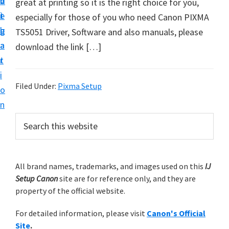
v
n
d
great at printing so it is the right choice for you,
t
i
t
e
especially for those of you who need Canon PIXMA
u
g
b
TS5051 Driver, Software and also manuals, please
p
a
a
download the link […]
y
t
r
o
i
u
Filed Under:
Pixma Setup
o
r
n
C
P
S
a
e
r
n
a
i
r
o
m
All brand names, trademarks, and images used on this
IJ
c
n
Setup Canon
site are for reference only, and they are
h
a
p
property of the official website.
t
r
r
h
For detailed information, please visit
Canon's Official
y
i
i
Site
.