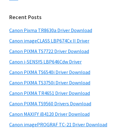
s
n
S
w
t
i
e
Recent Posts
e
d
b
r
s
Canon Pixma TR8630a Driver Download
e
w
i
Canon imageCLASS LBP674Cx II Driver
b
t
i
a
Canon PIXMA TS7722 Driver Download
e
t
r
Canon i-SENSYS LBP646Cdw Driver
h
Canon PIXMA TS6540i Driver Download
C
a
Canon PIXMA TS3750i Driver Download
n
Canon PIXMA TR4651 Driver Download
o
Canon PIXMA TS9560 Drivers Download
n
Canon MAXIFY iB4120 Driver Download
I
Canon imagePROGRAF TC-21 Driver Download
J
S