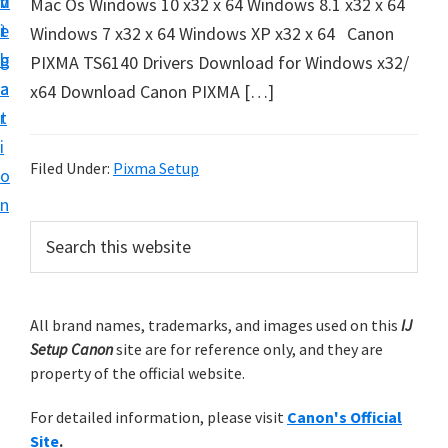
v
n
d
Mac Os Windows 10 x32 x 64 Windows 8.1 x32 x 64
t
i
t
e
Windows 7 x32 x 64 Windows XP x32 x 64 Canon
u
g
b
PIXMA TS6140 Drivers Download for Windows x32/
p
a
a
x64 Download Canon PIXMA […]
y
t
r
o
i
u
Filed Under:
Pixma Setup
o
r
n
C
P
S
a
e
r
n
a
i
r
o
m
All brand names, trademarks, and images used on this
IJ
c
n
Setup Canon
site are for reference only, and they are
h
a
p
property of the official website.
t
r
r
h
For detailed information, please visit
Canon's Official
y
i
i
Site
.