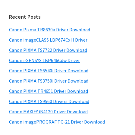
s
n
S
w
t
i
e
Recent Posts
e
d
b
r
s
Canon Pixma TR8630a Driver Download
e
w
i
Canon imageCLASS LBP674Cx II Driver
b
t
i
a
Canon PIXMA TS7722 Driver Download
e
t
r
Canon i-SENSYS LBP646Cdw Driver
h
Canon PIXMA TS6540i Driver Download
C
a
Canon PIXMA TS3750i Driver Download
n
Canon PIXMA TR4651 Driver Download
o
Canon PIXMA TS9560 Drivers Download
n
Canon MAXIFY iB4120 Driver Download
I
Canon imagePROGRAF TC-21 Driver Download
J
S