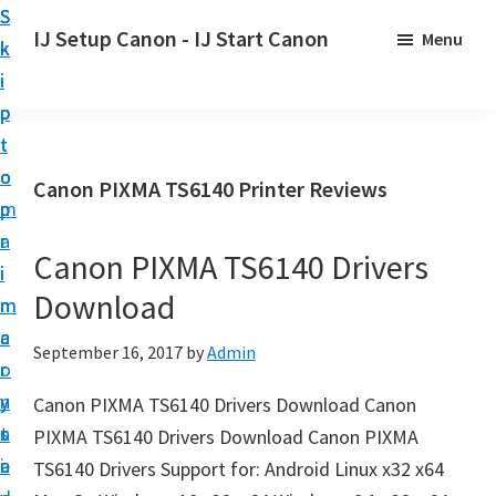
S
S
S
IJ Setup Canon - IJ Start Canon
Menu
k
k
k
E
i
i
i
f
p
p
p
f
t
t
t
o
o
o
o
Canon PIXMA TS6140 Printer Reviews
r
p
m
p
t
r
a
r
l
Canon PIXMA TS6140 Drivers
i
i
i
e
Download
m
n
m
s
a
c
a
September 16, 2017
by
Admin
s
r
o
r
l
y
n
y
Canon PIXMA TS6140 Drivers Download Canon
y
n
t
s
PIXMA TS6140 Drivers Download Canon PIXMA
s
a
e
i
TS6140 Drivers Support for: Android Linux x32 x64
e