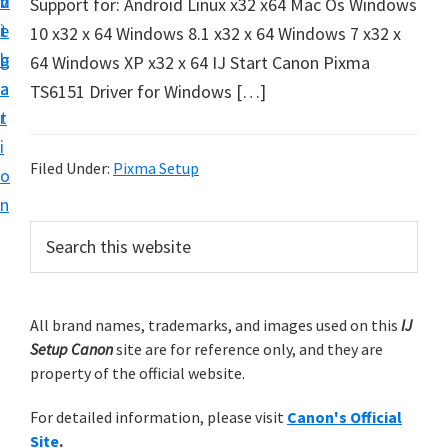
v
n
d
Support for: Android Linux x32 x64 Mac Os Windows
t
i
t
e
10 x32 x 64 Windows 8.1 x32 x 64 Windows 7 x32 x
u
g
b
64 Windows XP x32 x 64 IJ Start Canon Pixma
p
a
a
TS6151 Driver for Windows […]
y
t
r
o
i
u
Filed Under:
Pixma Setup
o
r
n
C
P
S
a
e
r
n
a
i
r
o
m
All brand names, trademarks, and images used on this
IJ
c
n
Setup Canon
site are for reference only, and they are
h
a
p
property of the official website.
t
r
r
h
For detailed information, please visit
Canon's Official
y
i
i
Site
.