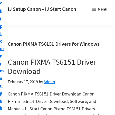
S
S
S
IJ Setup Canon - IJ Start Canon
Menu
k
k
k
E
i
i
i
f
p
p
p
f
t
t
t
o
o
o
o
Canon PIXMA TS6151 Drivers for Windows
r
p
m
p
t
r
a
r
l
Canon PIXMA TS6151 Driver
i
i
i
e
Download
m
n
m
s
a
c
a
February 17, 2019
by
Admin
s
r
o
r
l
y
n
y
Canon PIXMA TS6151 Driver Download Canon
y
n
t
s
Pixma TS6151 Driver Download, Software, and
s
a
e
i
Manual– IJ Start Canon Pixma TS6151 Drivers
e