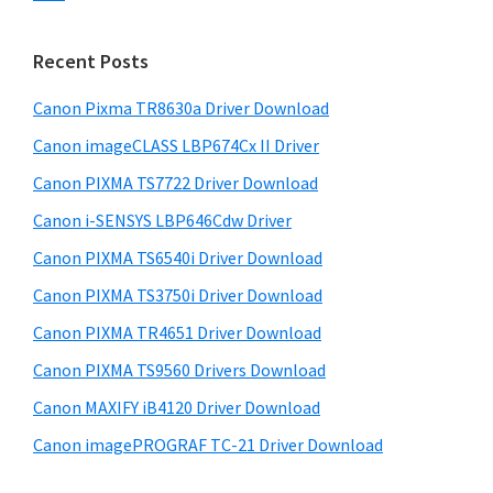
s
n
S
w
t
i
e
Recent Posts
e
d
b
r
s
Canon Pixma TR8630a Driver Download
e
w
i
Canon imageCLASS LBP674Cx II Driver
b
t
i
a
Canon PIXMA TS7722 Driver Download
e
t
r
Canon i-SENSYS LBP646Cdw Driver
h
Canon PIXMA TS6540i Driver Download
C
a
Canon PIXMA TS3750i Driver Download
n
Canon PIXMA TR4651 Driver Download
o
Canon PIXMA TS9560 Drivers Download
n
Canon MAXIFY iB4120 Driver Download
I
Canon imagePROGRAF TC-21 Driver Download
J
S