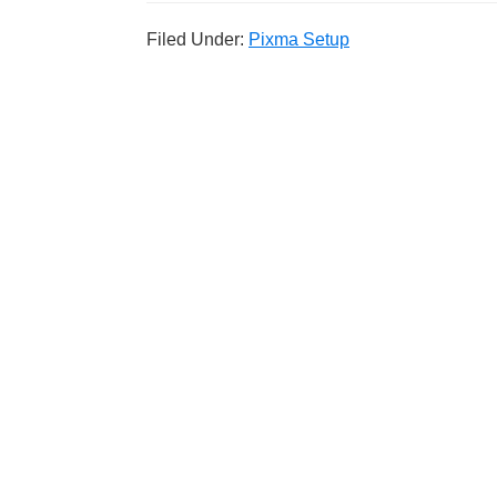
Filed Under:
Pixma Setup