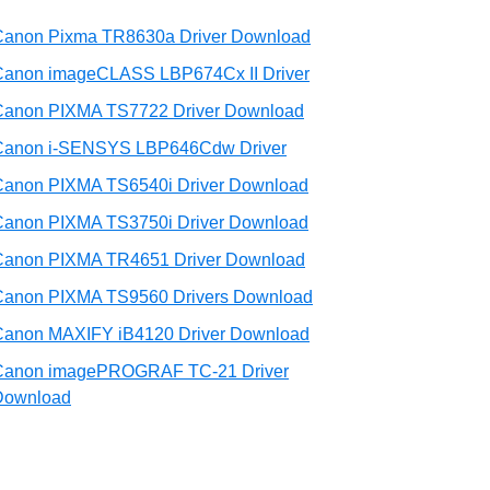
Canon Pixma TR8630a Driver Download
Canon imageCLASS LBP674Cx II Driver
Canon PIXMA TS7722 Driver Download
Canon i-SENSYS LBP646Cdw Driver
Canon PIXMA TS6540i Driver Download
Canon PIXMA TS3750i Driver Download
Canon PIXMA TR4651 Driver Download
Canon PIXMA TS9560 Drivers Download
Canon MAXIFY iB4120 Driver Download
Canon imagePROGRAF TC-21 Driver
Download