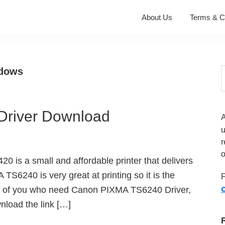
About Us
Terms & C
ndows
S
t
w
river Download
r
o
 is a small and affordable printer that delivers
A TS6240 is very great at printing so it is the
F
O
hose of you who need Canon PIXMA TS6240 Driver,
load the link […]