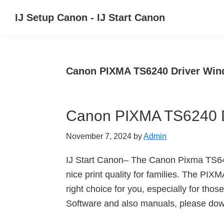
Skip
Skip
Skip
IJ Setup Canon - IJ Start Canon
to
to
to
Effortlessly
primary
main
primary
set
navigation
content
sidebar
up
Canon PIXMA TS6240 Driver Wi
your
Canon
printer
Canon PIXMA TS6240 D
with
Canon
November 7, 2024
by
Admin
IJ
Setup/
IJ Start Canon– The Canon Pixma TS6420
IJ.Start
nice print quality for families. The PIXM
Canon.
right choice for you, especially for t
Software and also manuals, please down