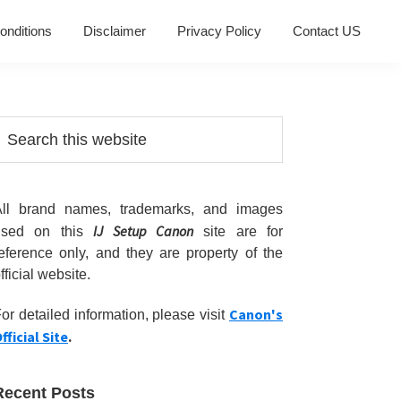
onditions
Disclaimer
Privacy Policy
Contact US
Primary
earch
his
Sidebar
ebsite
All brand names, trademarks, and images
IJ Setup Canon
used on this
site are for
eference only, and they are property of the
fficial website.
Canon's
or detailed information, please visit
fficial Site
.
Recent Posts