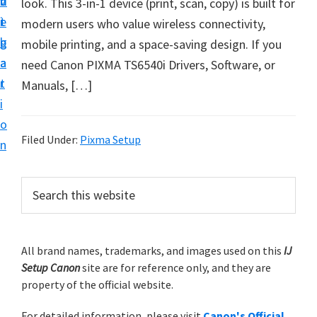
v
n
d
look. This 3-in-1 device (print, scan, copy) is built for
t
i
t
e
modern users who value wireless connectivity,
u
g
b
mobile printing, and a space-saving design. If you
p
a
a
need Canon PIXMA TS6540i Drivers, Software, or
y
t
r
Manuals, […]
o
i
u
o
r
Filed Under:
Pixma Setup
n
C
a
P
S
n
e
r
o
a
i
r
n
m
All brand names, trademarks, and images used on this
IJ
c
p
Setup Canon
site are for reference only, and they are
h
a
r
property of the official website.
t
r
i
h
For detailed information, please visit
Canon's Official