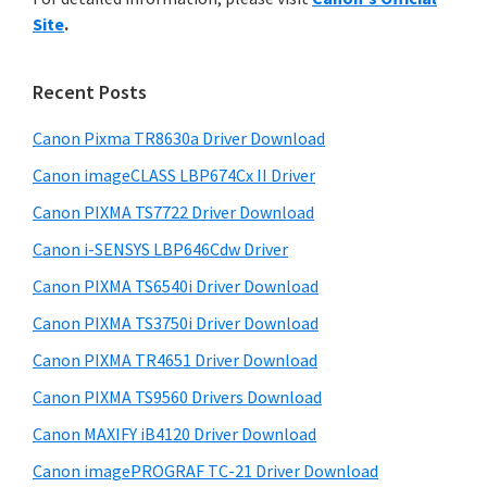
y
n
i
Site
.
s
t
S
w
e
i
e
Recent Posts
r
d
b
w
s
Canon Pixma TR8630a Driver Download
e
i
i
Canon imageCLASS LBP674Cx II Driver
b
t
t
a
Canon PIXMA TS7722 Driver Download
e
h
r
Canon i-SENSYS LBP646Cdw Driver
C
Canon PIXMA TS6540i Driver Download
a
n
Canon PIXMA TS3750i Driver Download
o
Canon PIXMA TR4651 Driver Download
n
Canon PIXMA TS9560 Drivers Download
I
Canon MAXIFY iB4120 Driver Download
J
Canon imagePROGRAF TC-21 Driver Download
S