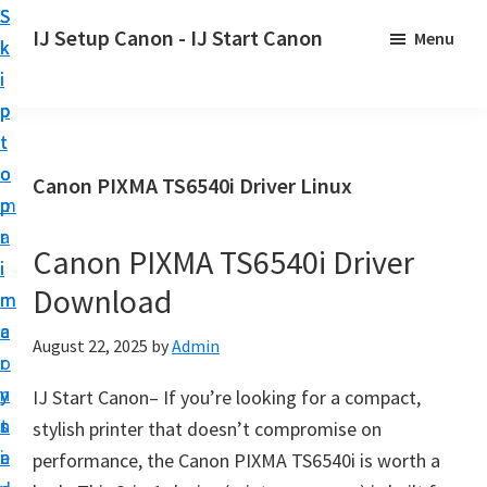
S
S
S
IJ Setup Canon - IJ Start Canon
Menu
k
k
k
E
i
i
i
f
p
p
p
f
t
t
t
o
o
o
o
Canon PIXMA TS6540i Driver Linux
r
p
m
p
t
r
a
r
l
Canon PIXMA TS6540i Driver
i
i
i
e
Download
m
n
m
s
a
c
a
August 22, 2025
by
Admin
s
r
o
r
l
y
n
y
IJ Start Canon– If you’re looking for a compact,
y
n
t
s
stylish printer that doesn’t compromise on
s
a
e
i
performance, the Canon PIXMA TS6540i is worth a
e