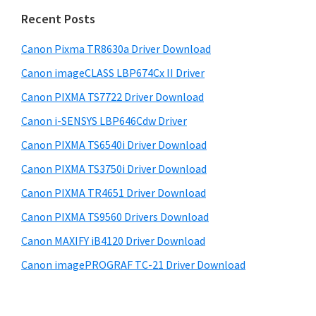
n
i
e
Recent Posts
t
d
b
e
s
Canon Pixma TR8630a Driver Download
e
r
i
Canon imageCLASS LBP674Cx II Driver
b
t
w
a
Canon PIXMA TS7722 Driver Download
e
i
r
Canon i-SENSYS LBP646Cdw Driver
t
Canon PIXMA TS6540i Driver Download
h
C
Canon PIXMA TS3750i Driver Download
a
Canon PIXMA TR4651 Driver Download
n
Canon PIXMA TS9560 Drivers Download
o
Canon MAXIFY iB4120 Driver Download
n
Canon imagePROGRAF TC-21 Driver Download
I
J
S