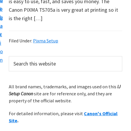
v
n
d
is easy to use, fast, and saves you money. The
t
i
t
e
Canon PIXMA TS705a is very great at printing so it
u
g
b
is the right […]
p
a
a
y
t
r
o
Filed Under:
Pixma Setup
i
u
o
r
P
n
S
C
e
r
a
a
i
r
n
m
All brand names, trademarks, and images used on this
IJ
c
o
Setup Canon
site are for reference only, and they are
h
a
n
property of the official website.
t
r
p
h
For detailed information, please visit
Canon's Official
y
r
i
Site
.
s
i
S
w