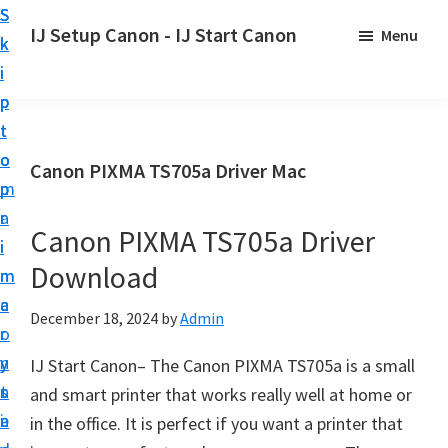
S
S
S
IJ Setup Canon - IJ Start Canon
Menu
k
k
k
E
i
i
i
f
p
p
p
f
t
t
t
o
o
o
o
Canon PIXMA TS705a Driver Mac
r
p
m
p
t
r
a
r
l
Canon PIXMA TS705a Driver
i
i
i
e
Download
m
n
m
s
a
c
a
December 18, 2024
by
Admin
s
r
o
r
l
y
n
y
IJ Start Canon– The Canon PIXMA TS705a is a small
y
n
t
s
and smart printer that works really well at home or
s
a
e
i
in the office. It is perfect if you want a printer that
e