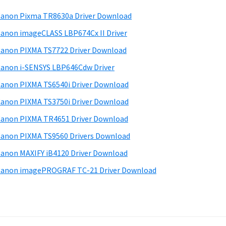
anon Pixma TR8630a Driver Download
anon imageCLASS LBP674Cx II Driver
anon PIXMA TS7722 Driver Download
anon i-SENSYS LBP646Cdw Driver
anon PIXMA TS6540i Driver Download
anon PIXMA TS3750i Driver Download
anon PIXMA TR4651 Driver Download
anon PIXMA TS9560 Drivers Download
anon MAXIFY iB4120 Driver Download
anon imagePROGRAF TC-21 Driver Download