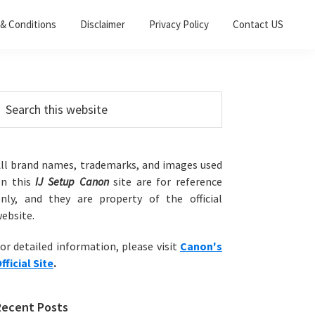
& Conditions
Disclaimer
Privacy Policy
Contact US
Primary
earch
his
Sidebar
ebsite
ll brand names, trademarks, and images used
on this
IJ Setup Canon
site are for reference
nly, and they are property of the official
ebsite.
or detailed information, please visit
Canon's
fficial Site
.
Recent Posts