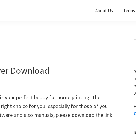
About Us
Terms 
S
t
w
ver Download
A
o
w
s your perfect buddy for home printing. The
e right choice for you, especially for those of you
F
O
ware and also manuals, please download the link
]