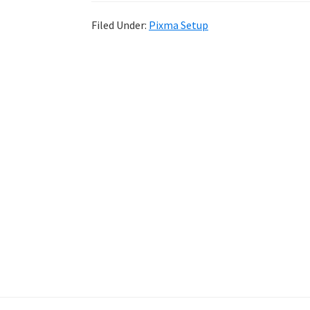
Filed Under:
Pixma Setup