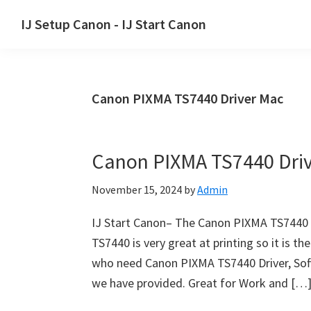
Skip
Skip
Skip
IJ Setup Canon - IJ Start Canon
to
to
to
Effortlessly
primary
main
primary
set
navigation
content
sidebar
up
Canon PIXMA TS7440 Driver Mac
your
Canon
printer
Canon PIXMA TS7440 Dri
with
Canon
November 15, 2024
by
Admin
IJ
Setup/
IJ Start Canon– The Canon PIXMA TS7440 i
IJ.Start
TS7440 is very great at printing so it is th
Canon.
who need Canon PIXMA TS7440 Driver, Soft
we have provided. Great for Work and […