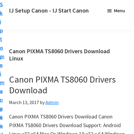
S
S
S
IJ Setup Canon - IJ Start Canon
Menu
k
k
k
E
i
i
i
f
p
p
p
f
t
t
t
o
o
o
o
Canon PIXMA TS8060 Drivers Download
r
p
m
p
Linux
t
r
a
r
l
i
i
i
Canon PIXMA TS8060 Drivers
e
m
n
m
s
Download
a
c
a
s
r
o
r
March 13, 2017
by
Admin
l
y
n
y
y
Canon PIXMA TS8060 Drivers Download Canon
n
t
s
s
PIXMA TS8060 Drivers Download Support: Android
a
e
i
e
Linux x32 x64 Mac Os Windows 10 x32 x 64 Windows