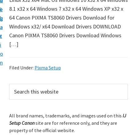
v
n
d
t
8.1 x32 x 64 Windows 7 x32 x 64 Windows XP x32 x
i
t
e
u
64 Canon PIXMA TS8060 Drivers Download for
g
b
p
Windows x32/ x64 Download Drivers DOWNLOAD
a
a
y
Canon PIXMA TS8060 Drivers Download Windows
t
r
o
[…]
i
u
o
r
n
C
Filed Under:
Pixma Setup
a
n
P
S
o
e
r
a
n
i
r
p
m
All brand names, trademarks, and images used on this
IJ
c
r
Setup Canon
site are for reference only, and they are
h
a
i
property of the official website.
t