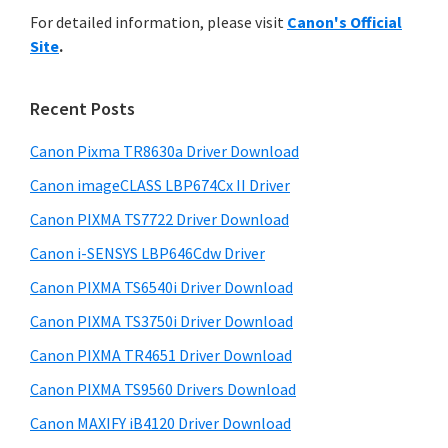
r
n
h
For detailed information, please visit
Canon's Official
y
i
t
Site
.
s
S
e
w
i
r
e
Recent Posts
w
d
b
i
s
Canon Pixma TR8630a Driver Download
e
i
t
Canon imageCLASS LBP674Cx II Driver
b
t
h
a
Canon PIXMA TS7722 Driver Download
e
C
r
Canon i-SENSYS LBP646Cdw Driver
a
Canon PIXMA TS6540i Driver Download
n
Canon PIXMA TS3750i Driver Download
o
n
Canon PIXMA TR4651 Driver Download
I
Canon PIXMA TS9560 Drivers Download
J
Canon MAXIFY iB4120 Driver Download
S