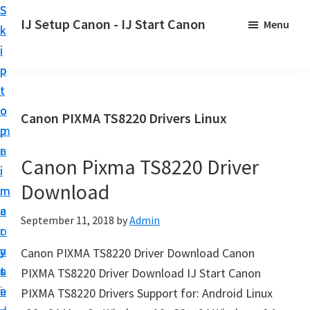
S
S
S
IJ Setup Canon - IJ Start Canon
Menu
k
k
k
E
i
i
i
f
p
p
p
f
t
t
t
o
o
o
o
Canon PIXMA TS8220 Drivers Linux
r
p
m
p
t
r
a
r
l
Canon Pixma TS8220 Driver
i
i
i
e
Download
m
n
m
s
a
c
a
September 11, 2018
by
Admin
s
r
o
r
l
y
n
y
Canon PIXMA TS8220 Driver Download Canon
y
n
t
s
PIXMA TS8220 Driver Download IJ Start Canon
s
a
e
i
PIXMA TS8220 Drivers Support for: Android Linux
e