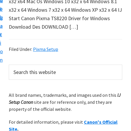
v
n
d
x32 x64 Mac Os Windows 10 x32 x 64 Windows 8.1
t
i
t
e
x32 x 64 Windows 7 x32 x 64 Windows XP x32 x 64 IJ
u
g
b
Start Canon Pixma TS8220 Driver for Windows
p
a
a
Download Des DOWNLOAD […]
y
t
r
o
i
u
Filed Under:
Pixma Setup
o
r
n
C
P
S
a
e
r
n
a
i
r
o
m
All brand names, trademarks, and images used on this
IJ
c
n
Setup Canon
site are for reference only, and they are
h
a
p
property of the official website.
t
r
r
h
For detailed information, please visit
Canon's Official
y
i
i
Site
.