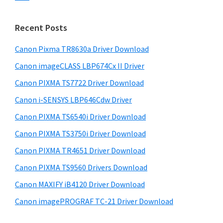
s
n
S
w
t
i
e
Recent Posts
e
d
b
r
s
Canon Pixma TR8630a Driver Download
e
w
i
Canon imageCLASS LBP674Cx II Driver
b
t
i
a
Canon PIXMA TS7722 Driver Download
e
t
r
Canon i-SENSYS LBP646Cdw Driver
h
Canon PIXMA TS6540i Driver Download
C
a
Canon PIXMA TS3750i Driver Download
n
Canon PIXMA TR4651 Driver Download
o
Canon PIXMA TS9560 Drivers Download
n
Canon MAXIFY iB4120 Driver Download
I
Canon imagePROGRAF TC-21 Driver Download
J
S