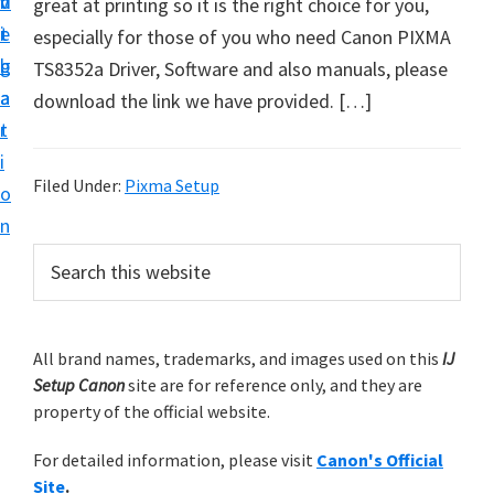
v
n
d
great at printing so it is the right choice for you,
t
i
t
e
especially for those of you who need Canon PIXMA
u
g
b
TS8352a Driver, Software and also manuals, please
p
a
a
download the link we have provided. […]
y
t
r
o
i
u
Filed Under:
Pixma Setup
o
r
n
C
P
S
a
e
r
n
a
i
r
o
m
All brand names, trademarks, and images used on this
IJ
c
n
Setup Canon
site are for reference only, and they are
h
a
p
property of the official website.
t
r
r
h
For detailed information, please visit
Canon's Official
y
i
i
Site
.