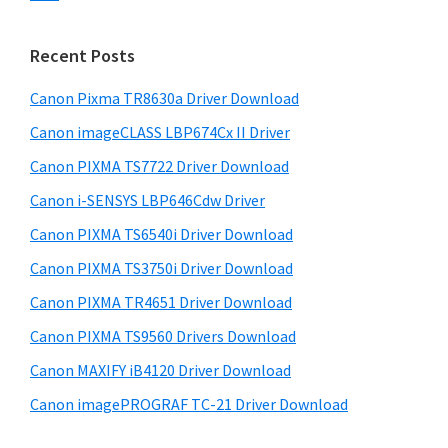
s
n
S
w
t
i
e
Recent Posts
e
d
b
r
s
Canon Pixma TR8630a Driver Download
e
w
i
Canon imageCLASS LBP674Cx II Driver
b
t
i
a
Canon PIXMA TS7722 Driver Download
e
t
r
Canon i-SENSYS LBP646Cdw Driver
h
Canon PIXMA TS6540i Driver Download
C
a
Canon PIXMA TS3750i Driver Download
n
Canon PIXMA TR4651 Driver Download
o
Canon PIXMA TS9560 Drivers Download
n
Canon MAXIFY iB4120 Driver Download
I
Canon imagePROGRAF TC-21 Driver Download
J
S