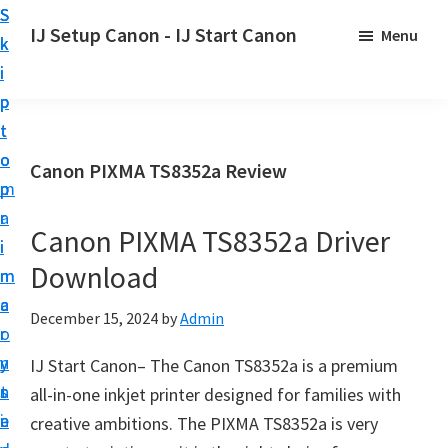
S
S
S
IJ Setup Canon - IJ Start Canon
Menu
k
k
k
E
i
i
i
f
p
p
p
f
t
t
t
o
o
o
o
Canon PIXMA TS8352a Review
r
p
m
p
t
r
a
r
l
Canon PIXMA TS8352a Driver
i
i
i
e
Download
m
n
m
s
a
c
a
December 15, 2024
by
Admin
s
r
o
r
l
y
n
y
IJ Start Canon– The Canon TS8352a is a premium
y
n
t
s
all-in-one inkjet printer designed for families with
s
a
e
i
creative ambitions. The PIXMA TS8352a is very
e