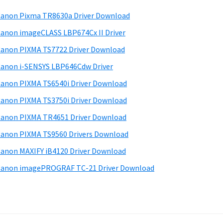
anon Pixma TR8630a Driver Download
anon imageCLASS LBP674Cx II Driver
anon PIXMA TS7722 Driver Download
anon i-SENSYS LBP646Cdw Driver
anon PIXMA TS6540i Driver Download
anon PIXMA TS3750i Driver Download
anon PIXMA TR4651 Driver Download
anon PIXMA TS9560 Drivers Download
anon MAXIFY iB4120 Driver Download
anon imagePROGRAF TC-21 Driver Download