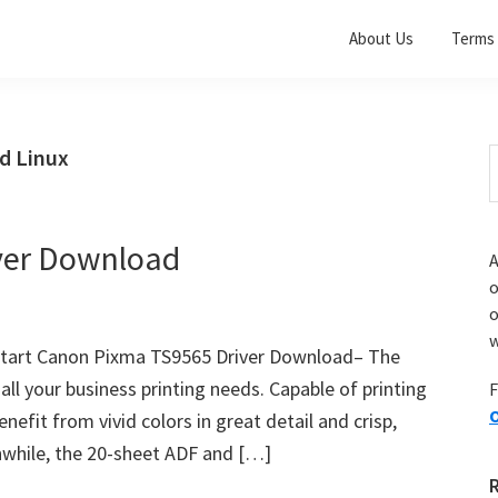
About Us
Terms 
d Linux
S
t
w
ver Download
A
o
w
Start Canon Pixma TS9565 Driver Download– The
l your business printing needs. Capable of printing
F
O
nefit from vivid colors in great detail and crisp,
anwhile, the 20-sheet ADF and […]