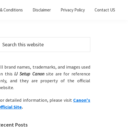
& Conditions
Disclaimer
Privacy Policy
Contact US
Primary
earch
his
Sidebar
ebsite
ll brand names, trademarks, and images used
on this
IJ Setup Canon
site are for reference
nly, and they are property of the official
ebsite.
or detailed information, please visit
Canon's
fficial Site
.
Recent Posts