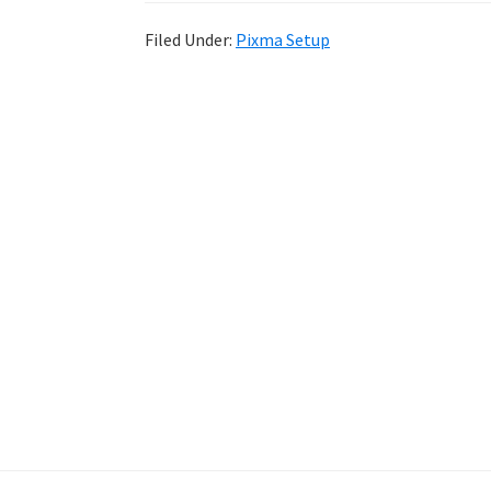
Filed Under:
Pixma Setup