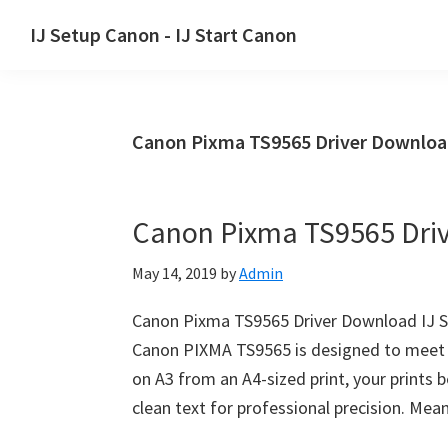
Skip
Skip
Skip
IJ Setup Canon - IJ Start Canon
to
to
to
Effortlessly
primary
main
primary
set
navigation
content
sidebar
up
Canon Pixma TS9565 Driver Downloa
your
Canon
printer
Canon Pixma TS9565 Dri
with
Canon
May 14, 2019
by
Admin
IJ
Setup/
Canon Pixma TS9565 Driver Download IJ 
IJ.Start
Canon PIXMA TS9565 is designed to meet al
Canon.
on A3 from an A4-sized print, your prints be
clean text for professional precision. Me