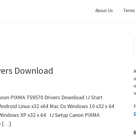
About Us
Terms 
S
t
w
vers Download
A
o
w
non PIXMA TS9570 Drivers Download IJ Start
Android Linux x32 x64 Mac Os Windows 10 x32 x 64
F
O
 Windows XP x32 x 64 IJ Setup Canon PIXMA
e […]