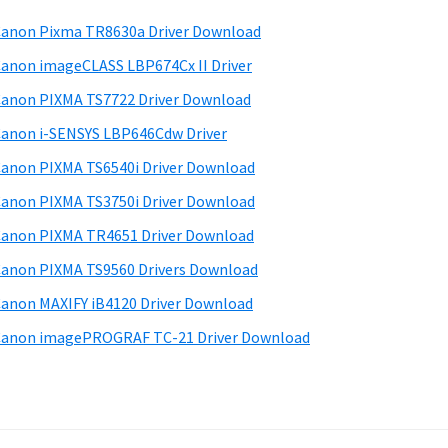
anon Pixma TR8630a Driver Download
anon imageCLASS LBP674Cx II Driver
anon PIXMA TS7722 Driver Download
anon i-SENSYS LBP646Cdw Driver
anon PIXMA TS6540i Driver Download
anon PIXMA TS3750i Driver Download
anon PIXMA TR4651 Driver Download
anon PIXMA TS9560 Drivers Download
anon MAXIFY iB4120 Driver Download
anon imagePROGRAF TC-21 Driver Download