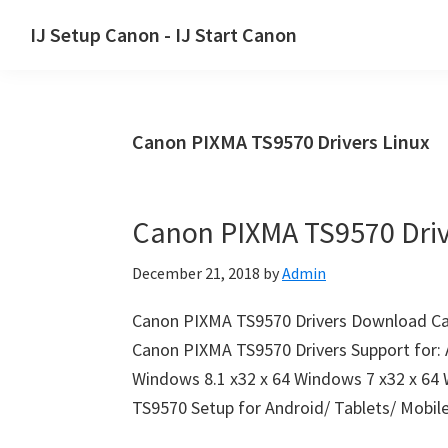
Skip
Skip
Skip
IJ Setup Canon - IJ Start Canon
to
to
to
Effortlessly
primary
main
primary
set
navigation
content
sidebar
up
Canon PIXMA TS9570 Drivers Linux
your
Canon
printer
Canon PIXMA TS9570 Dri
with
Canon
December 21, 2018
by
Admin
IJ
Setup/
Canon PIXMA TS9570 Drivers Download Ca
IJ.Start
Canon PIXMA TS9570 Drivers Support for: 
Canon.
Windows 8.1 x32 x 64 Windows 7 x32 x 64
TS9570 Setup for Android/ Tablets/ Mobil