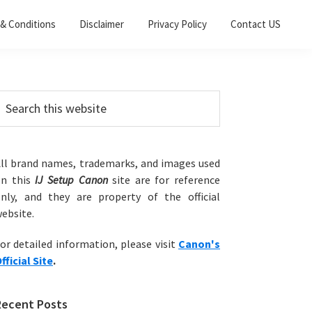
& Conditions
Disclaimer
Privacy Policy
Contact US
Primary
earch
his
Sidebar
ebsite
ll brand names, trademarks, and images used
on this
IJ Setup Canon
site are for reference
nly, and they are property of the official
ebsite.
or detailed information, please visit
Canon's
fficial Site
.
Recent Posts