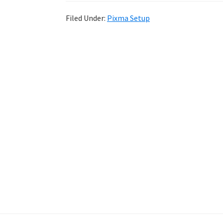
Filed Under:
Pixma Setup