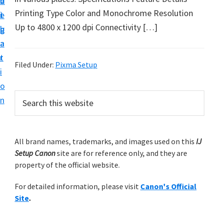
v
n
d
t
Printing Type Color and Monochrome Resolution
i
t
e
u
Up to 4800 x 1200 dpi Connectivity […]
g
b
p
a
a
y
t
r
o
Filed Under:
Pixma Setup
i
u
o
r
P
S
n
C
e
r
a
a
i
r
n
m
All brand names, trademarks, and images used on this
IJ
c
o
Setup Canon
site are for reference only, and they are
h
a
n
property of the official website.
t
r
h
p
For detailed information, please visit
Canon's Official
y
i
r
Site
.
s
S
i
w