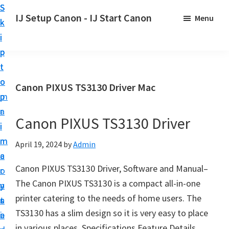
S
S
S
IJ Setup Canon - IJ Start Canon
Menu
k
k
k
E
i
i
i
f
p
p
p
f
t
t
t
o
o
o
o
Canon PIXUS TS3130 Driver Mac
r
p
m
p
t
r
a
r
l
Canon PIXUS TS3130 Driver
i
i
i
e
m
n
m
April 19, 2024
by
Admin
s
a
c
a
s
Canon PIXUS TS3130 Driver, Software and Manual–
r
o
r
l
The Canon PIXUS TS3130 is a compact all-in-one
y
n
y
y
printer catering to the needs of home users. The
n
t
s
s
TS3130 has a slim design so it is very easy to place
a
e
i
e
in various places. Specifications Feature Details