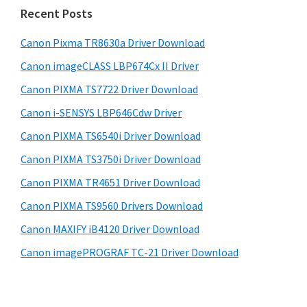
i
n
e
Recent Posts
t
d
b
s
e
Canon Pixma TR8630a Driver Download
e
i
r
Canon imageCLASS LBP674Cx II Driver
b
t
w
a
Canon PIXMA TS7722 Driver Download
e
i
r
Canon i-SENSYS LBP646Cdw Driver
t
Canon PIXMA TS6540i Driver Download
h
Canon PIXMA TS3750i Driver Download
C
a
Canon PIXMA TR4651 Driver Download
n
Canon PIXMA TS9560 Drivers Download
o
Canon MAXIFY iB4120 Driver Download
n
Canon imagePROGRAF TC-21 Driver Download
I
J
S