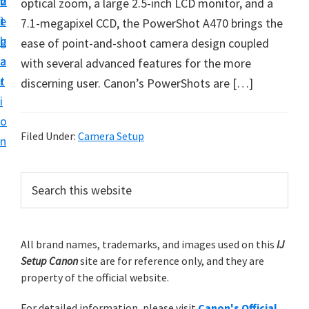
v
n
d
optical zoom, a large 2.5-inch LCD monitor, and a
t
i
t
e
7.1-megapixel CCD, the PowerShot A470 brings the
u
g
b
ease of point-and-shoot camera design coupled
p
a
a
with several advanced features for the more
y
t
r
discerning user. Canon’s PowerShots are […]
o
i
u
o
r
Filed Under:
Camera Setup
n
C
a
P
S
n
e
r
o
a
i
r
n
m
All brand names, trademarks, and images used on this
IJ
c
p
Setup Canon
site are for reference only, and they are
h
a
r
property of the official website.
t
r
i
h
For detailed information, please visit
Canon's Official