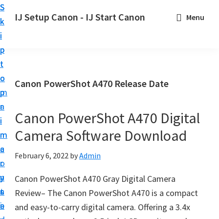
S
S
S
IJ Setup Canon - IJ Start Canon
Menu
k
k
k
E
i
i
i
f
p
p
p
f
t
t
t
o
o
o
o
Canon PowerShot A470 Release Date
r
p
m
p
t
r
a
r
l
Canon PowerShot A470 Digital
i
i
i
e
Camera Software Download
m
n
m
s
a
c
a
February 6, 2022
by
Admin
s
r
o
r
l
y
n
y
Canon PowerShot A470 Gray Digital Camera
y
n
t
s
Review– The Canon PowerShot A470 is a compact
s
a
e
i
and easy-to-carry digital camera. Offering a 3.4x
e