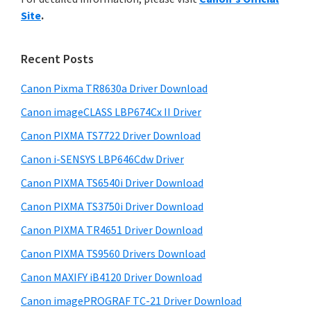
y
n
i
Site
.
s
t
S
w
e
i
e
Recent Posts
r
d
b
w
s
Canon Pixma TR8630a Driver Download
e
i
i
Canon imageCLASS LBP674Cx II Driver
b
t
t
a
Canon PIXMA TS7722 Driver Download
e
h
r
Canon i-SENSYS LBP646Cdw Driver
C
Canon PIXMA TS6540i Driver Download
a
n
Canon PIXMA TS3750i Driver Download
o
Canon PIXMA TR4651 Driver Download
n
Canon PIXMA TS9560 Drivers Download
I
Canon MAXIFY iB4120 Driver Download
J
Canon imagePROGRAF TC-21 Driver Download
S